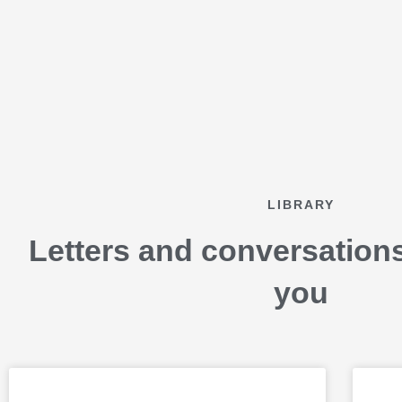
Skip
to
content
LIBRARY
Letters and conversation
you
P
P