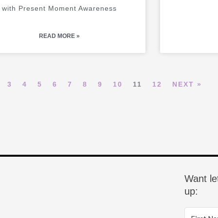
with Present Moment Awareness
READ MORE »
3
4
5
6
7
8
9
10
11
12
NEXT »
Want le
up: