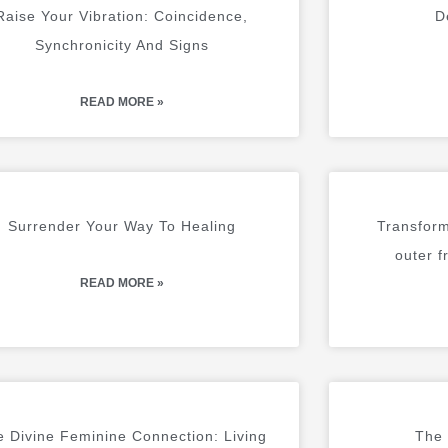
A
A
A
A
A
A
A
A
A
A
Raise Your Vibration: Coincidence,
D
G
G
G
G
G
G
G
G
G
G
Synchronicity And Signs
E
E
E
E
E
E
E
E
E
E
READ MORE »
Surrender Your Way To Healing
Transform
outer f
READ MORE »
 Divine Feminine Connection: Living
The 