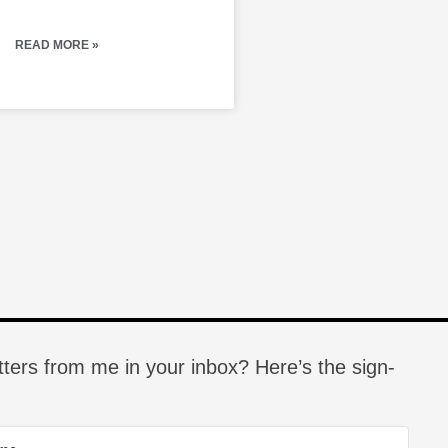
READ MORE »
tters from me in your inbox? Here’s the sign-