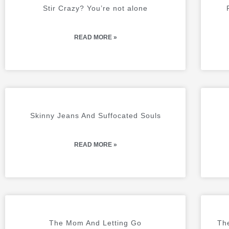
A
A
Stir Crazy? You’re not alone
G
G
E
E
READ MORE »
Skinny Jeans And Suffocated Souls
READ MORE »
The Mom And Letting Go
The