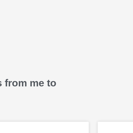
s from me to
P
P
P
P
P
P
P
P
P
P