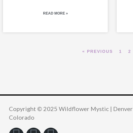
READ MORE »
« PREVIOUS
1
2
Copyright © 2025 Wildflower Mystic | Denver
Colorado