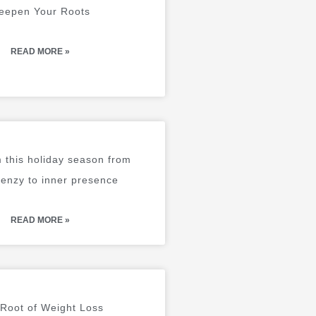
eepen Your Roots
READ MORE »
 this holiday season from
renzy to inner presence
READ MORE »
Root of Weight Loss