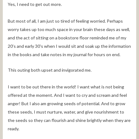
Yes, I need to get out more.
But most of all, I am just so tired of feeling worried. Perhaps
worry takes up too much space in your brain these days as well,
and the act of sitting on a bookstore floor reminded me of my
20’s and early 30’s when I would sit and soak up the information
in the books and take notes in my journal for hours on end.
This outing both upset and invigorated me.
I want to be out there in the world! I want what is not being
offered at the moment. And I want to cry and scream and feel
anger! But I also am growing seeds of potential. And to grow
these seeds, I must nurture, water, and give nourishment to
the seeds so they can flourish and shine brightly when they are
ready.