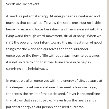
Seeds are like prayers.
A seed is a potential energy. All energy needs a container, and
prayer is that container. To grow the seed, one must go inside
herself, create and focus her intent, and then release it into the
living world through word, movement, ritual, or song. When we
shift the power of our intent toward the manifestation of good
things for the world and ourselves and then surrender
ourselves to the flow of life without attachment to outcomes,
it is not so rare to find that the Divine steps in to help in
surprising and helpful ways.
In prayer, we align ourselves with the energy of Life, because at
the deepest level, we are all one. The seed is how we begin,
the tree is the result of that little seed. Prayer is the medicine
that allows that seed to grow. Prayer from the heart sends
potential energy to our person or desired outcome.