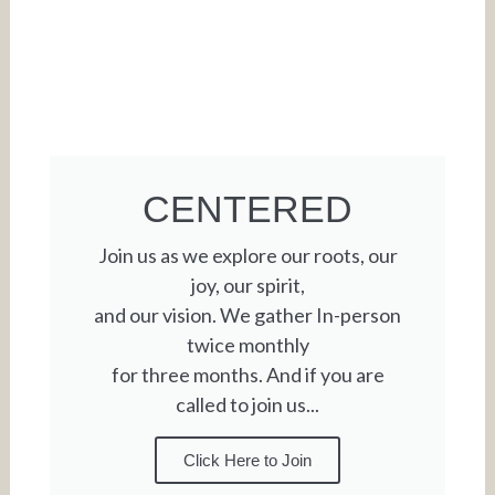
CENTERED
Join us as we explore our roots, our
joy, our spirit,
and our vision. We gather In-person
twice monthly
for three months. And if you are
called to join us...
Click Here to Join