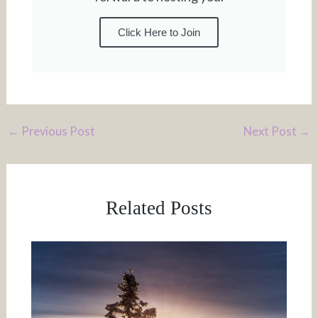
Click Here to Join
←
Previous Post
Next Post
→
Related Posts