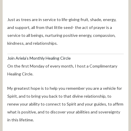
Just as trees are in service to life-giving fruit, shade, energy,
and support, all from that little seed- the act of prayer is a
service to all beings, nurturing positive energy, compassion,
kindness, and relationships.
Join Ariela’s Monthly Healing Circle
On the first Monday of every month, I host a Complimentary
Healing Circle.
My greatest hope is to help you remember you are a vehicle for
Spirit, and to bring you back to that divine relationship, to
renew your ability to connect to Spirit and your guides, to affirm
what is positive, and to discover your abilities and sovereignty
in this lifetime.