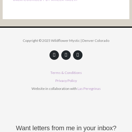
Copyright © 2025 Wildflower Mystic | Denver Colorado
F
Y
I
a
o
n
c
u
s
e
t
t
b
u
a
Terms & Conditions
o
b
g
o
e
r
Privacy Policy
k
a
Website in collaboration with
Las Peregrinas
m
Want letters from me in your inbox?