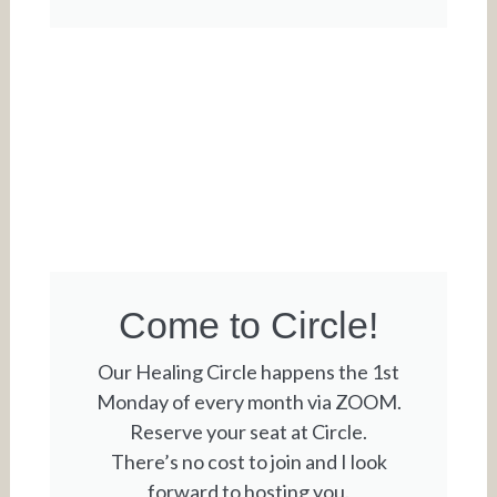
Come to Circle!
Our Healing Circle happens the 1st
Monday of every month via ZOOM.
Reserve your seat at Circle.
There’s no cost to join and I look
forward to hosting you.