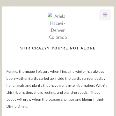
Skip
to
content
STIR CRAZY? YOU’RE NOT ALONE
For me, the image I picture when I imagine winter has always
been Mother Earth, curled up inside the earth, surrounded by
her animals and plants that have gone into hibernation. Within
this hibernation, she is resting, and planting seeds. These
seeds will grow when the season changes and bloom in their
Divine timing.