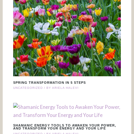
SPRING TRANSFORMATION IN 5 STEPS
UNCATEGORIZED
/ BY
ARIELA HALEVI
SHAMANIC ENERGY TOOLS TO AWAKEN YOUR POWER,
AND TRANSFORM YOUR ENERGY AND YOUR LIFE
UNCATEGORIZED
/ BY
ARIELA HALEVI