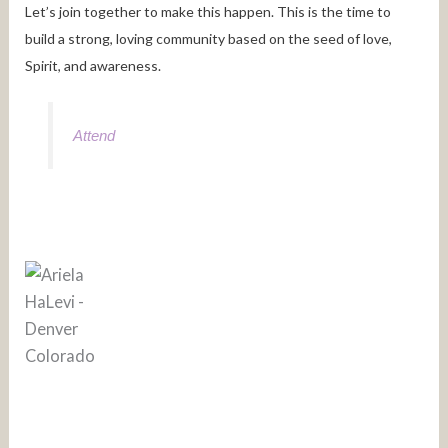
Let’s join together to make this happen. This is the time to
build a strong, loving community based on the seed of love,
Spirit, and awareness.
Attend