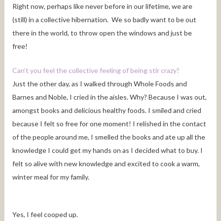
Right now, perhaps like never before in our lifetime, we are
(still) in a collective hibernation. We so badly want to be out
there in the world, to throw open the windows and just be
free!
Can’t you feel the collective feeling of being stir crazy?
Just the other day, as I walked through Whole Foods and
Barnes and Noble, I cried in the aisles. Why? Because I was out,
amongst books and delicious healthy foods. I smiled and cried
because I felt so free for one moment! I relished in the contact
of the people around me, I smelled the books and ate up all the
knowledge I could get my hands on as I decided what to buy. I
felt so alive with new knowledge and excited to cook a warm,
winter meal for my family.
Yes, I feel cooped up.