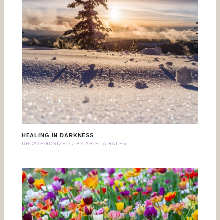
HEALING IN DARKNESS
UNCATEGORIZED
/ BY
ARIELA HALEVI