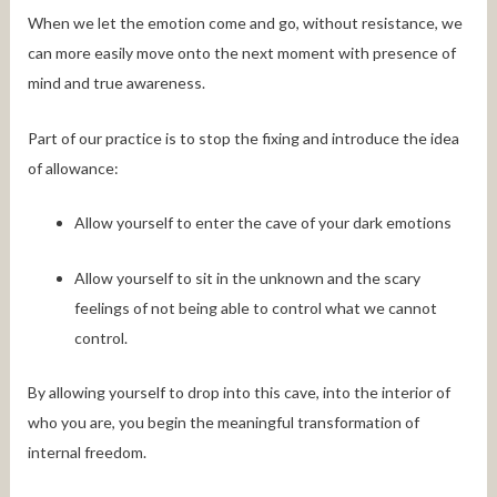
When we let the emotion come and go, without resistance, we
can more easily move onto the next moment with presence of
mind and true awareness.
Part of our practice is to stop the fixing and introduce the idea
of allowance:
Allow yourself to enter the cave of your dark emotions
Allow yourself to sit in the unknown and the scary
feelings of not being able to control what we cannot
control.
By allowing yourself to drop into this cave, into the interior of
who you are, you begin the meaningful transformation of
internal freedom.