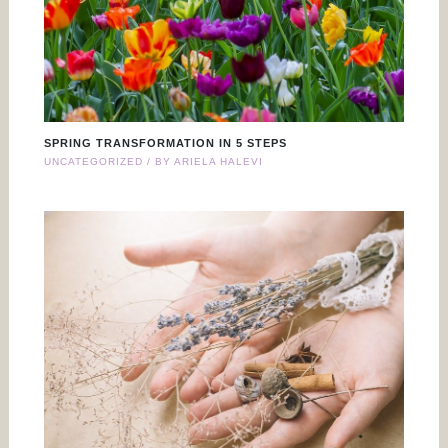
SPRING TRANSFORMATION IN 5 STEPS
UNCATEGORIZED
/ BY
ARIELA HALEVI