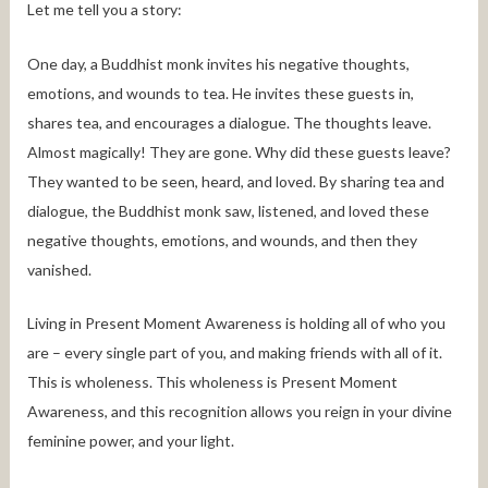
Let me tell you a story:
One day, a Buddhist monk invites his negative thoughts,
emotions, and wounds to tea. He invites these guests in,
shares tea, and encourages a dialogue. The thoughts leave.
Almost magically! They are gone. Why did these guests leave?
They wanted to be seen, heard, and loved. By sharing tea and
dialogue, the Buddhist monk saw, listened, and loved these
negative thoughts, emotions, and wounds, and then they
vanished.
Living in Present Moment Awareness is holding all of who you
are – every single part of you, and making friends with all of it.
This is wholeness. This wholeness is Present Moment
Awareness, and this recognition allows you reign in your divine
feminine power, and your light.