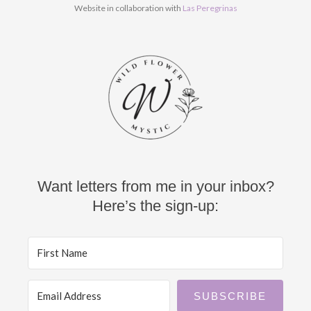
k
a
Website in collaboration with
Las Peregrinas
m
Want letters from me in your inbox?
Here’s the sign-up:
SUBSCRIBE