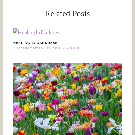
Related Posts
HEALING IN DARKNESS
UNCATEGORIZED
/ BY
ARIELA HALEVI