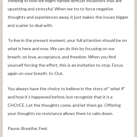
thinking of how we might handle difficult situations that are
upsetting and stressful. When we try to force negative
thoughts and experiences away, it just makes the issues bigger
and scarier to deal with.
To live in the present moment, your full attention should be on
what is here and now. We can do this by focusing on our
breath, on love, acceptance, and freedom. When you find
yourself forcing the effort, this is an invitation to stop. Focus
again on your breath. In. Out.
You always have the choice to believe in the story of “what if”
and how it’s happened before, but recognize that it is a
CHOICE. Let the thoughts come, and let them go. Offering
your thoughts no resistance allows them to calm down.
Pause. Breathe. Feel.