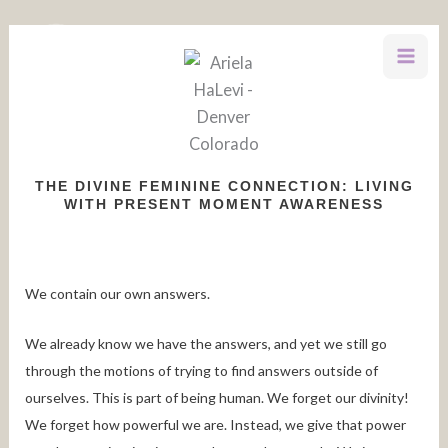
Skip
to
content
THE DIVINE FEMININE CONNECTION: LIVING
WITH PRESENT MOMENT AWARENESS
We contain our own answers.
We already know we have the answers, and yet we still go
through the motions of trying to find answers outside of
ourselves. This is part of being human. We forget our divinity!
We forget how powerful we are. Instead, we give that power