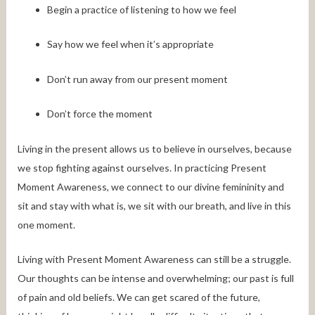
Begin a practice of listening to how we feel
Say how we feel when it’s appropriate
Don’t run away from our present moment
Don’t force the moment
Living in the present allows us to believe in ourselves, because
we stop fighting against ourselves. In practicing Present
Moment Awareness, we connect to our divine femininity and
sit and stay with what is, we sit with our breath, and live in this
one moment.
Living with Present Moment Awareness can still be a struggle.
Our thoughts can be intense and overwhelming; our past is full
of pain and old beliefs. We can get scared of the future,