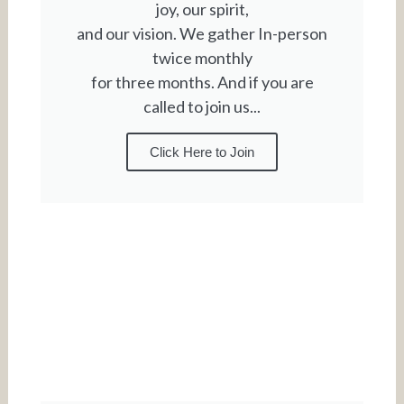
joy, our spirit,
and our vision. We gather In-person
twice monthly
for three months. And if you are
called to join us...
Click Here to Join