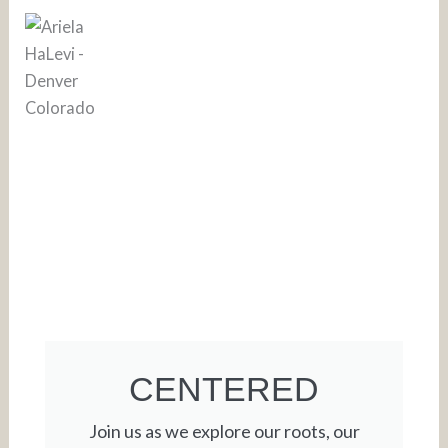
CENTERED
Join us as we explore our roots, our