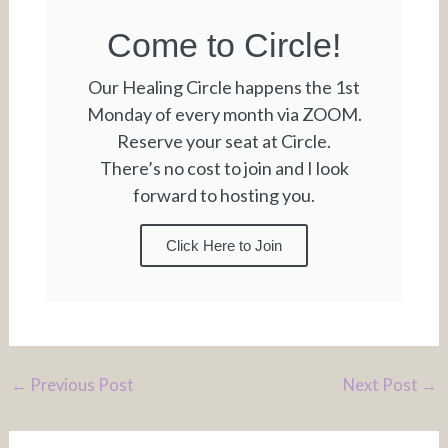
Come to Circle!
Our Healing Circle happens the 1st
Monday of every month via ZOOM.
Reserve your seat at Circle.
There’s no cost to join and I look
forward to hosting you.
Click Here to Join
←
Previous Post
Next Post
→