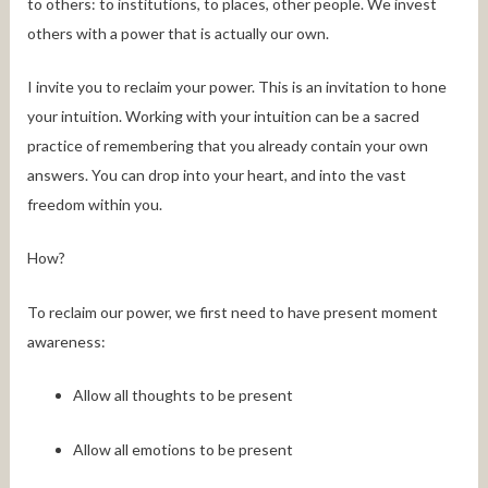
to others: to institutions, to places, other people. We invest
others with a power that is actually our own.
I invite you to reclaim your power. This is an invitation to hone
your intuition. Working with your intuition can be a sacred
practice of remembering that you already contain your own
answers. You can drop into your heart, and into the vast
freedom within you.
How?
To reclaim our power, we first need to have present moment
awareness:
Allow all thoughts to be present
Allow all emotions to be present