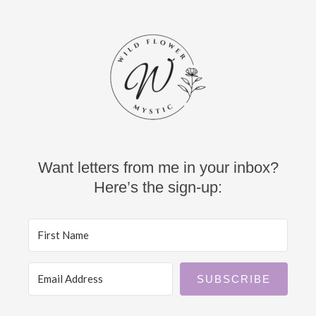
Want letters from me in your inbox?
Here’s the sign-up:
SUBSCRIBE