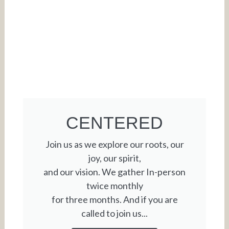
CENTERED
Join us as we explore our roots, our
joy, our spirit,
and our vision. We gather In-person
twice monthly
for three months. And if you are
called to join us...