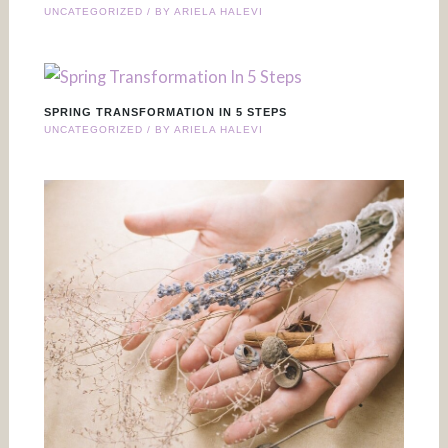
UNCATEGORIZED
/ BY
ARIELA HALEVI
SPRING TRANSFORMATION IN 5 STEPS
UNCATEGORIZED
/ BY
ARIELA HALEVI