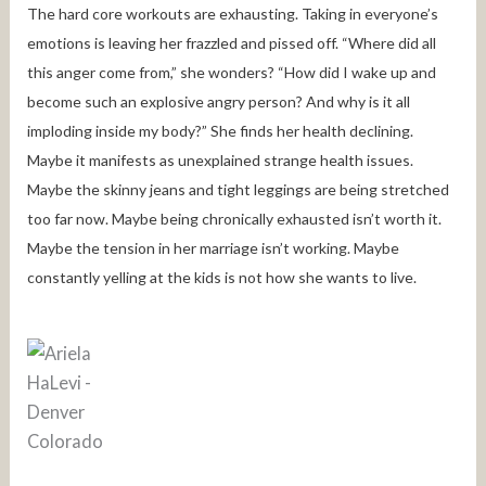
The hard core workouts are exhausting. Taking in everyone’s
emotions is leaving her frazzled and pissed off. “Where did all
this anger come from,” she wonders? “How did I wake up and
become such an explosive angry person? And why is it all
imploding inside my body?” She finds her health declining.
Maybe it manifests as unexplained strange health issues.
Maybe the skinny jeans and tight leggings are being stretched
too far now. Maybe being chronically exhausted isn’t worth it.
Maybe the tension in her marriage isn’t working. Maybe
constantly yelling at the kids is not how she wants to live.