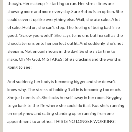
though. Her makeup is starting to run. Her stress lines are
showing more and more every day. Sure Botox is an option. She
could cover it up like everything else. Wait, she ate cake. A lot
of cake. Hold on, she can’t stop. The feeling of being bad is so
good. “Screw you world!” She says to no one but herself as the
chocolate runs onto her perfect outfit. And suddenly, she’s not
sleeping. Not enough hours in the day! So she’s starting to
make, Oh My God, MISTAKES! She’s cracking and the world is
going to see!
And suddenly, her body is becoming bigger and she doesn’t
know why. The stress of holding it all in is becoming too much.
She just needs air. She locks herself away in her room. Begging
to go back to the life where she could do it all. But she’s running
on empty now and eating standing up or running from one
appointment to another. THIS IS NO LONGER WORKING!