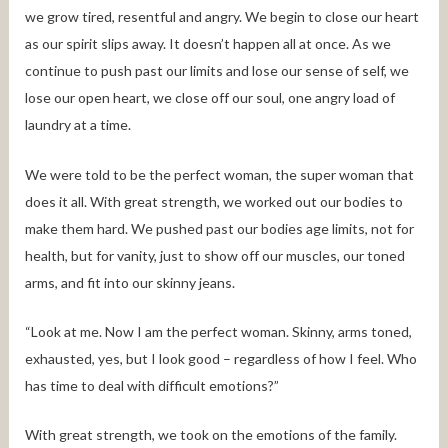
we grow tired, resentful and angry. We begin to close our heart
as our spirit slips away. It doesn’t happen all at once. As we
continue to push past our limits and lose our sense of self, we
lose our open heart, we close off our soul, one angry load of
laundry at a time.
We were told to be the perfect woman, the super woman that
does it all. With great strength, we worked out our bodies to
make them hard. We pushed past our bodies age limits, not for
health, but for vanity, just to show off our muscles, our toned
arms, and fit into our skinny jeans.
“Look at me. Now I am the perfect woman. Skinny, arms toned,
exhausted, yes, but I look good – regardless of how I feel. Who
has time to deal with difficult emotions?”
With great strength, we took on the emotions of the family.