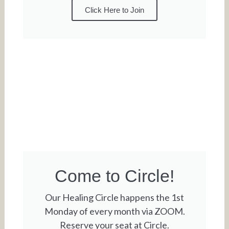
Click Here to Join
Come to Circle!
Our Healing Circle happens the 1st
Monday of every month via ZOOM.
Reserve your seat at Circle.