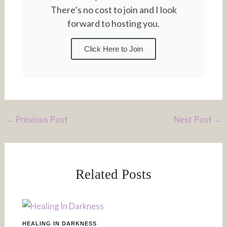
There’s no cost to join and I look
forward to hosting you.
Click Here to Join
←
Previous Post
Next Post
→
Related Posts
HEALING IN DARKNESS