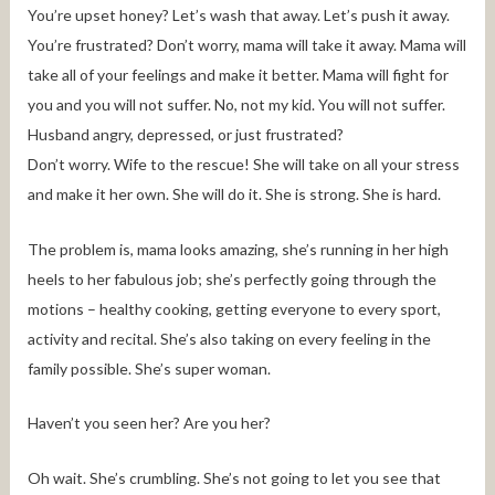
You’re upset honey? Let’s wash that away. Let’s push it away.
You’re frustrated? Don’t worry, mama will take it away. Mama will
take all of your feelings and make it better. Mama will fight for
you and you will not suffer. No, not my kid. You will not suffer.
Husband angry, depressed, or just frustrated?
Don’t worry. Wife to the rescue! She will take on all your stress
and make it her own. She will do it. She is strong. She is hard.
The problem is, mama looks amazing, she’s running in her high
heels to her fabulous job; she’s perfectly going through the
motions – healthy cooking, getting everyone to every sport,
activity and recital. She’s also taking on every feeling in the
family possible. She’s super woman.
Haven’t you seen her? Are you her?
Oh wait. She’s crumbling. She’s not going to let you see that