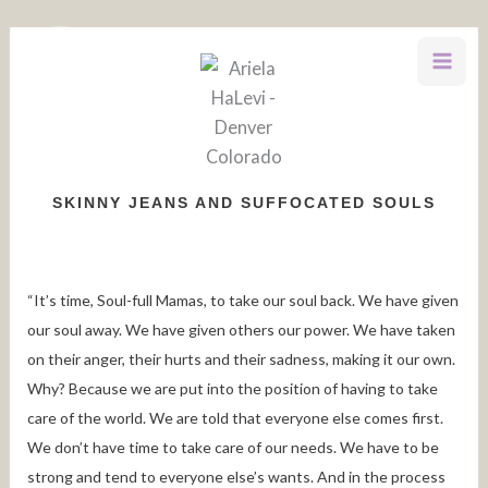
Skip
to
content
SKINNY JEANS AND SUFFOCATED SOULS
“It’s time, Soul-full Mamas, to take our soul back. We have given
our soul away. We have given others our power. We have taken
on their anger, their hurts and their sadness, making it our own.
Why? Because we are put into the position of having to take
care of the world. We are told that everyone else comes first.
We don’t have time to take care of our needs. We have to be
strong and tend to everyone else’s wants. And in the process