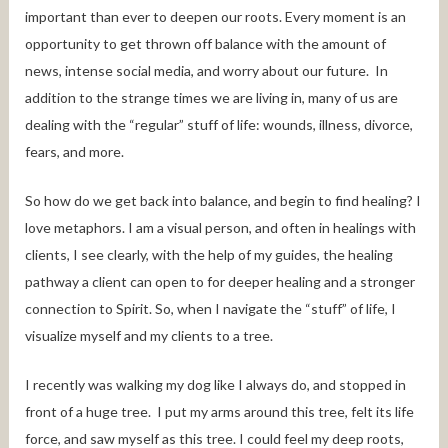
important than ever to deepen our roots. Every moment is an
opportunity to get thrown off balance with the amount of
news, intense social media, and worry about our future. In
addition to the strange times we are living in, many of us are
dealing with the “regular” stuff of life: wounds, illness, divorce,
fears, and more.
So how do we get back into balance, and begin to find healing? I
love metaphors. I am a visual person, and often in healings with
clients, I see clearly, with the help of my guides, the healing
pathway a client can open to for deeper healing and a stronger
connection to Spirit. So, when I navigate the “stuff” of life, I
visualize myself and my clients to a tree.
I recently was walking my dog like I always do, and stopped in
front of a huge tree. I put my arms around this tree, felt its life
force, and saw myself as this tree. I could feel my deep roots,