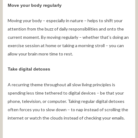
Move your body regularly
Moving your body – especially in nature – helps to shift your
attention from the buzz of daily responsibilities and onto the
current moment. By moving regularly – whether that’s doing an
exercise session at home or taking a morning stroll – you can
allow your brain more time to rest.
Take digital detoxes
A recurring theme throughout all slow living principles is
spending less time tethered to digital devices – be that your
phone, television, or computer. Taking regular digital detoxes
often forces you to slow down – to nap instead of scrolling the
internet or watch the clouds instead of checking your emails.