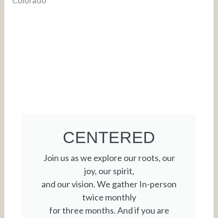
CENTERED
Join us as we explore our roots, our
joy, our spirit,
and our vision. We gather In-person
twice monthly
for three months. And if you are