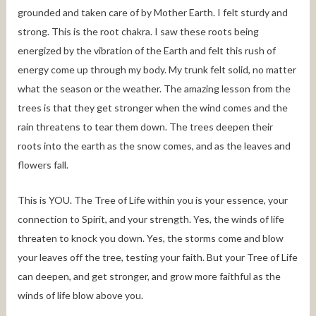
grounded and taken care of by Mother Earth. I felt sturdy and
strong. This is the root chakra. I saw these roots being
energized by the vibration of the Earth and felt this rush of
energy come up through my body. My trunk felt solid, no matter
what the season or the weather. The amazing lesson from the
trees is that they get stronger when the wind comes and the
rain threatens to tear them down. The trees deepen their
roots into the earth as the snow comes, and as the leaves and
flowers fall.
This is YOU. The Tree of Life within you is your essence, your
connection to Spirit, and your strength. Yes, the winds of life
threaten to knock you down. Yes, the storms come and blow
your leaves off the tree, testing your faith. But your Tree of Life
can deepen, and get stronger, and grow more faithful as the
winds of life blow above you.