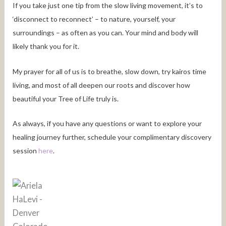
If you take just one tip from the slow living movement, it’s to
‘disconnect to reconnect’ – to nature, yourself, your
surroundings – as often as you can. Your mind and body will
likely thank you for it.
My prayer for all of us is to breathe, slow down, try kairos time
living, and most of all deepen our roots and discover how
beautiful your Tree of Life truly is.
As always, if you have any questions or want to explore your
healing journey further, schedule your complimentary discovery
session
here
.