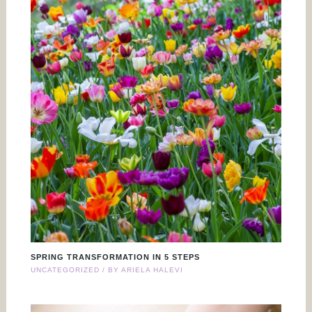
SPRING TRANSFORMATION IN 5 STEPS
UNCATEGORIZED
/ BY
ARIELA HALEVI