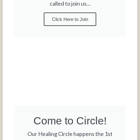
called to join us...
Click Here to Join
Come to Circle!
Our Healing Circle happens the 1st