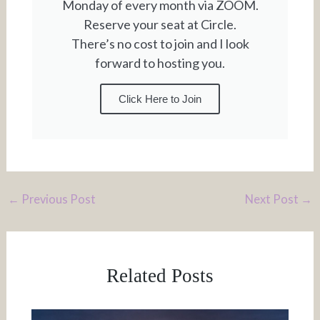
Monday of every month via ZOOM.
Reserve your seat at Circle.
There’s no cost to join and I look
forward to hosting you.
Click Here to Join
←
Previous Post
Next Post
→
Related Posts