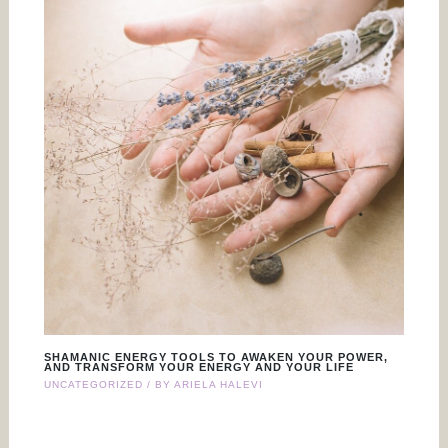
SHAMANIC ENERGY TOOLS TO AWAKEN YOUR POWER,
AND TRANSFORM YOUR ENERGY AND YOUR LIFE
UNCATEGORIZED
/ BY
ARIELA HALEVI