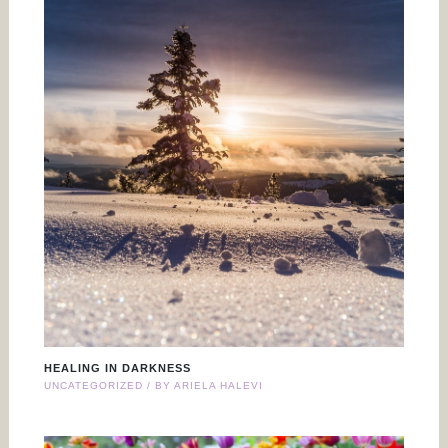
HEALING IN DARKNESS
UNCATEGORIZED
/ BY
ARIELA HALEVI