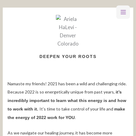
Skip
to
content
DEEPEN YOUR ROOTS
Namaste my friends! 2021 has been a wild and challenging ride.
Because 2022 is so energetically unique from past years,
it’s
incredibly important to learn what this energy is and how
It’s time to take control of your life and
to work with it.
make
.
the energy of 2022 work for YOU
As we navigate our healing journey, it has become more