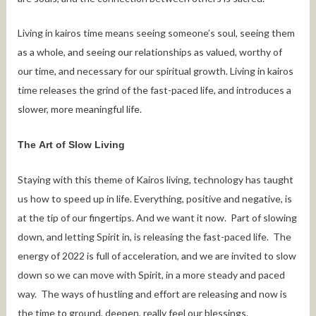
Living in kairos time means seeing someone’s soul, seeing them
as a whole, and seeing our relationships as valued, worthy of
our time, and necessary for our spiritual growth. Living in kairos
time releases the grind of the fast-paced life, and introduces a
slower, more meaningful life.
The Art of Slow Living
Staying with this theme of Kairos living, technology has taught
us how to speed up in life. Everything, positive and negative, is
at the tip of our fingertips. And we want it now. Part of slowing
down, and letting Spirit in, is releasing the fast-paced life. The
energy of 2022 is full of acceleration, and we are invited to slow
down so we can move with Spirit, in a more steady and paced
way. The ways of hustling and effort are releasing and now is
the time to ground, deepen, really feel our blessings.