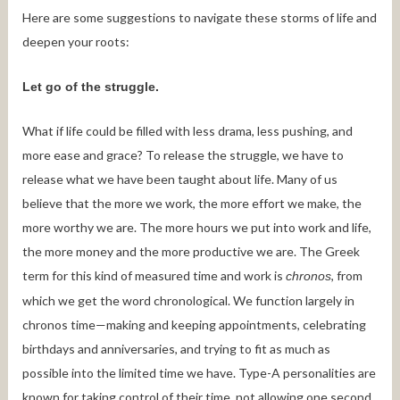
Here are some suggestions to navigate these storms of life and
deepen your roots:
Let go of the struggle.
What if life could be filled with less drama, less pushing, and
more ease and grace? To release the struggle, we have to
release what we have been taught about life. Many of us
believe that the more we work, the more effort we make, the
more worthy we are. The more hours we put into work and life,
the more money and the more productive we are. The Greek
term for this kind of measured time and work is
, from
chronos
which we get the word chronological. We function largely in
chronos time—making and keeping appointments, celebrating
birthdays and anniversaries, and trying to fit as much as
possible into the limited time we have. Type-A personalities are
known for taking control of their time, not allowing one second