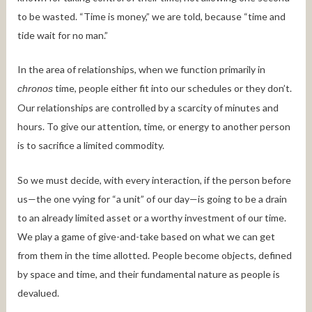
to be wasted. “Time is money,” we are told, because “time and
tide wait for no man.”
In the area of relationships, when we function primarily in
time, people either fit into our schedules or they don’t.
chronos
Our relationships are controlled by a scarcity of minutes and
hours. To give our attention, time, or energy to another person
is to sacrifice a limited commodity.
So we must decide, with every interaction, if the person before
us—the one vying for “a unit” of our day—is going to be a drain
to an already limited asset or a worthy investment of our time.
We play a game of give-and-take based on what we can get
from them in the time allotted. People become objects, defined
by space and time, and their fundamental nature as people is
devalued.