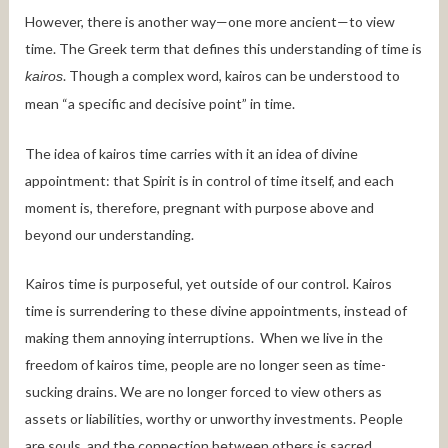
However, there is another way—one more ancient—to view
time. The Greek term that defines this understanding of time is
. Though a complex word, kairos can be understood to
kairos
mean “a specific and decisive point” in time.
The idea of kairos time carries with it an idea of divine
appointment: that Spirit is in control of time itself, and each
moment is, therefore, pregnant with purpose above and
beyond our understanding.
Kairos time is purposeful, yet outside of our control. Kairos
time is surrendering to these divine appointments, instead of
making them annoying interruptions. When we live in the
freedom of kairos time, people are no longer seen as time-
sucking drains. We are no longer forced to view others as
assets or liabilities, worthy or unworthy investments. People
are souls, and the connection between others is sacred.