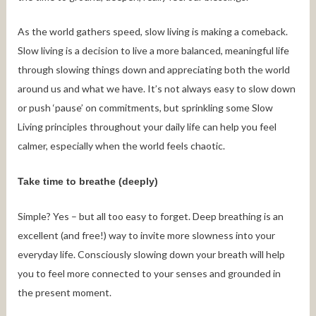
As the world gathers speed, slow living is making a comeback.
Slow living is a decision to live a more balanced, meaningful life
through slowing things down and appreciating both the world
around us and what we have. It’s not always easy to slow down
or push ‘pause’ on commitments, but sprinkling some Slow
Living principles throughout your daily life can help you feel
calmer, especially when the world feels chaotic.
Take time to breathe (deeply)
Simple? Yes – but all too easy to forget. Deep breathing is an
excellent (and free!) way to invite more slowness into your
everyday life. Consciously slowing down your breath will help
you to feel more connected to your senses and grounded in
the present moment.