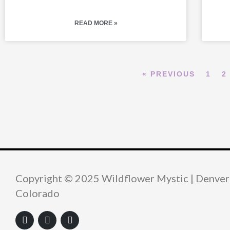
READ MORE »
« PREVIOUS
1
2
Copyright © 2025 Wildflower Mystic | Denver
Colorado
F
Y
I
a
o
n