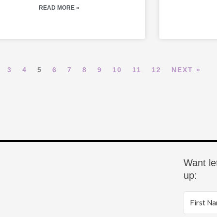
READ MORE »
3
4
5
6
7
8
9
10
11
12
NEXT »
Want le
up: