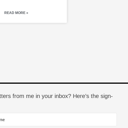
READ MORE »
tters from me in your inbox? Here’s the sign-