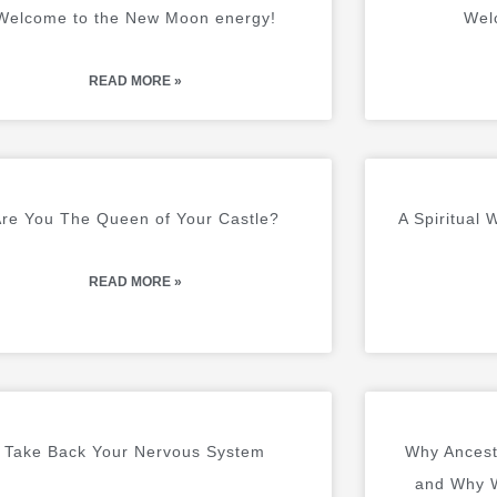
A
A
A
A
A
A
A
A
A
A
Welcome to the New Moon energy!
Wel
G
G
G
G
G
G
G
G
G
G
E
E
E
E
E
E
E
E
E
E
READ MORE »
re You The Queen of Your Castle?
A Spiritual
READ MORE »
Take Back Your Nervous System
Why Ancest
and Why W