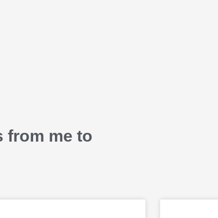
s from me to
P
P
P
P
P
P
P
P
P
P