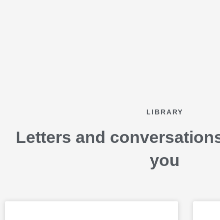
Skip
to
content
LIBRARY
Letters and conversation
you
P
P