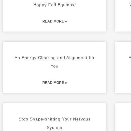
A
A
Happy Fall Equinox!
G
G
E
E
READ MORE »
An Energy Clearing and Alignment for
A
You
READ MORE »
Stop Shape-shifting Your Nervous
System