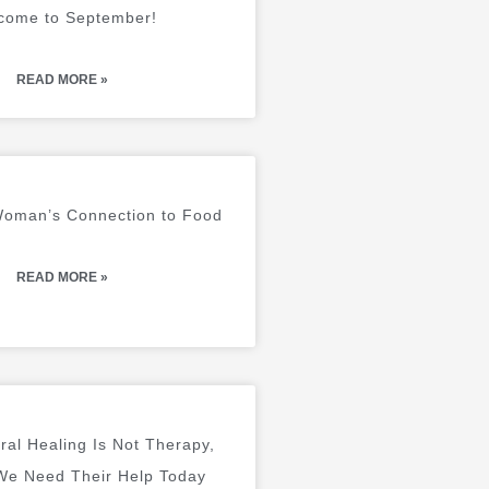
come to September!
READ MORE »
 Woman’s Connection to Food
READ MORE »
ral Healing Is Not Therapy,
e Need Their Help Today