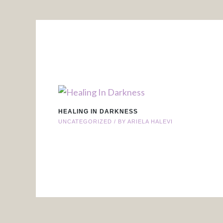
HEALING IN DARKNESS
UNCATEGORIZED
/ BY
ARIELA HALEVI