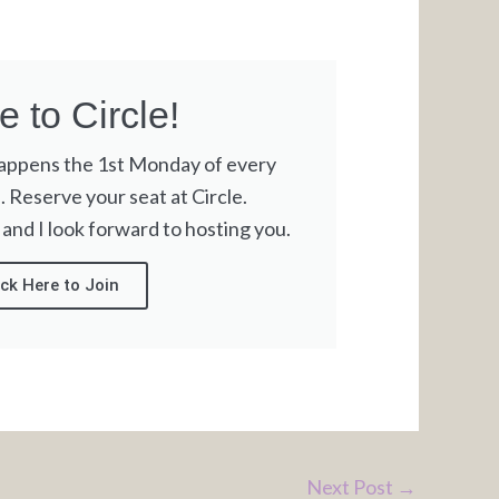
 to Circle!
happens the 1st Monday of every
Reserve your seat at Circle.
 and I look forward to hosting you.
ick Here to Join
Next Post
→