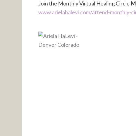
Join the Monthly Virtual Healing Circle
Ma
www.arielahalevi.com/attend-monthly-ci