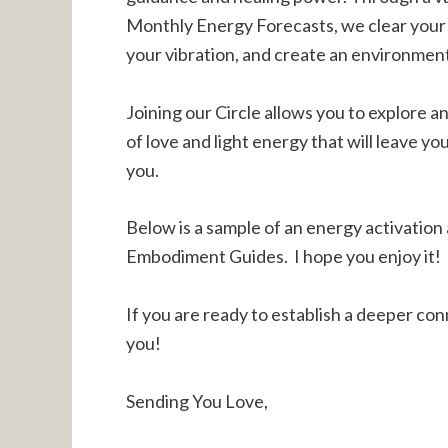
Monthly Energy Forecasts, we clear your 
your vibration, and create an environmen
Joining our Circle allows you to explore a
of love and light energy that will leave yo
you.
Below is a sample of an energy activation
Embodiment Guides. I hope you enjoy it!
If you are ready to establish a deeper conn
you!
Sending You Love,