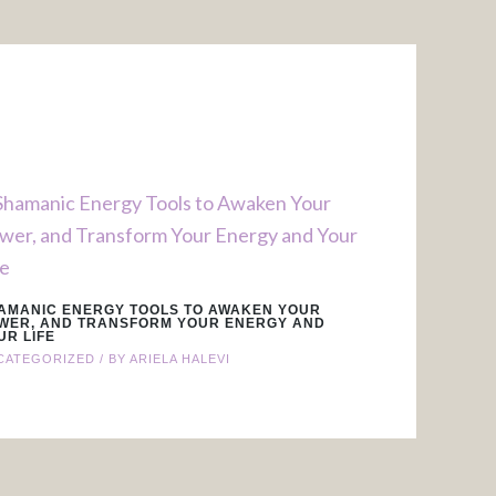
AMANIC ENERGY TOOLS TO AWAKEN YOUR
WER, AND TRANSFORM YOUR ENERGY AND
UR LIFE
CATEGORIZED
/ BY
ARIELA HALEVI