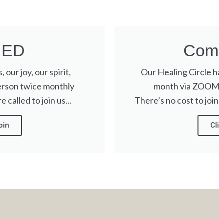
RED
Come
 our joy, our spirit,
Our Healing Circle 
erson twice monthly
month via ZOOM. 
 called to join us...
There’s no cost to join
oin
Cl