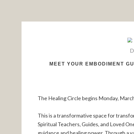
Skip
to
content
MEET YOUR EMBODIMENT GUI
The Healing Circle begins Monday, March
This is a transformative space for transfo
Spiritual Teachers, Guides, and Loved On
guidance and healing power. Through a var