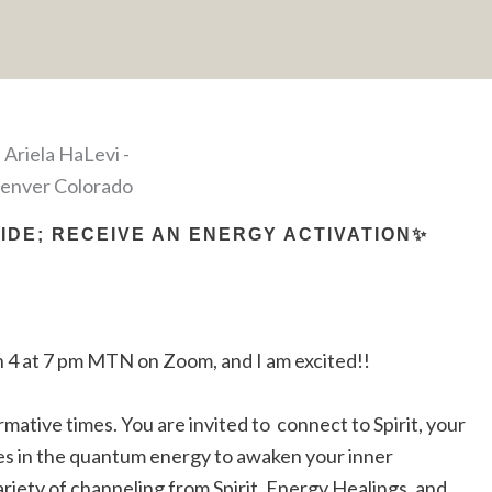
DE; RECEIVE AN ENERGY ACTIVATION✨
 4 at 7 pm MTN on Zoom, and I am excited!!
rmative times. You are invited to connect to Spirit, your
es in the quantum energy to awaken your inner
iety of channeling from Spirit, Energy Healings, and