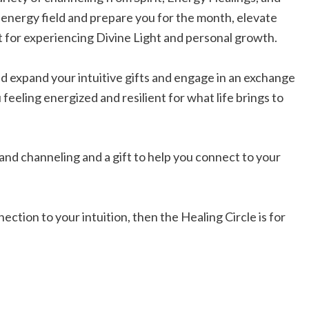
energy field and prepare you for the month, elevate
t for experiencing Divine Light and personal growth.
nd expand your intuitive gifts and engage in an exchange
u feeling energized and resilient for what life brings to
 and channeling and a gift to help you connect to your
ection to your intuition, then the Healing Circle is for