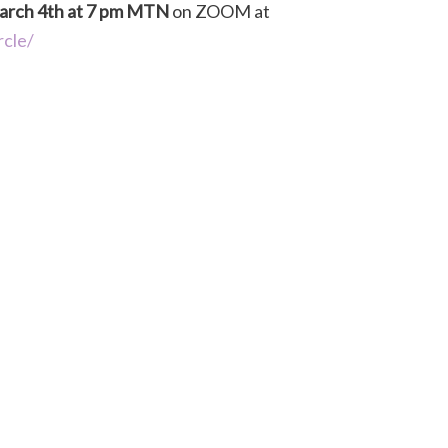
rch 4th at 7 pm MTN
on ZOOM at
rcle/