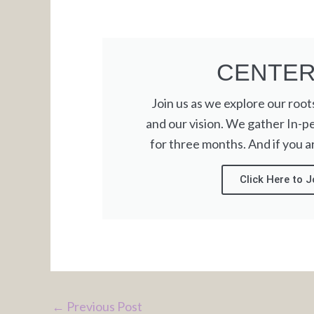
CENTE
Join us as we explore our roots,
and our vision. We gather In-p
for three months. And if you are
Click Here to J
←
Previous Post