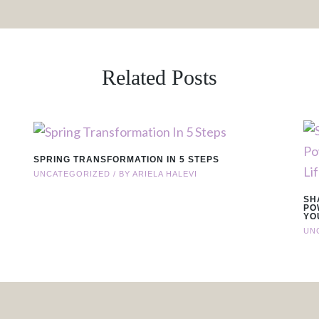
Related Posts
SPRING TRANSFORMATION IN 5 STEPS
UNCATEGORIZED
/ BY
ARIELA HALEVI
SH
PO
YO
UN