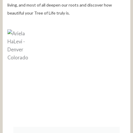
living, and most of all deepen our roots and discover how
beautiful your Tree of Life truly is.