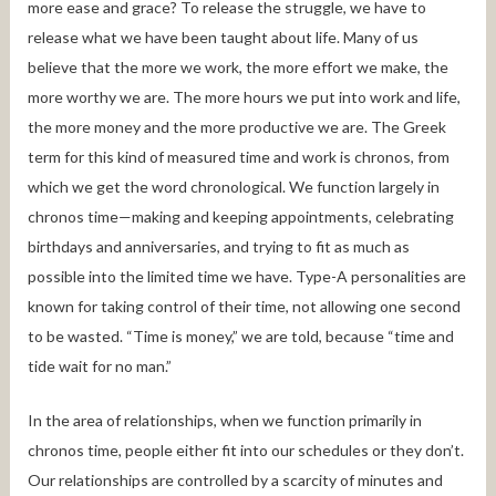
more ease and grace? To release the struggle, we have to
release what we have been taught about life. Many of us
believe that the more we work, the more effort we make, the
more worthy we are. The more hours we put into work and life,
the more money and the more productive we are. The Greek
term for this kind of measured time and work is chronos, from
which we get the word chronological. We function largely in
chronos time—making and keeping appointments, celebrating
birthdays and anniversaries, and trying to fit as much as
possible into the limited time we have. Type-A personalities are
known for taking control of their time, not allowing one second
to be wasted. “Time is money,” we are told, because “time and
tide wait for no man.”
In the area of relationships, when we function primarily in
chronos time, people either fit into our schedules or they don’t.
Our relationships are controlled by a scarcity of minutes and