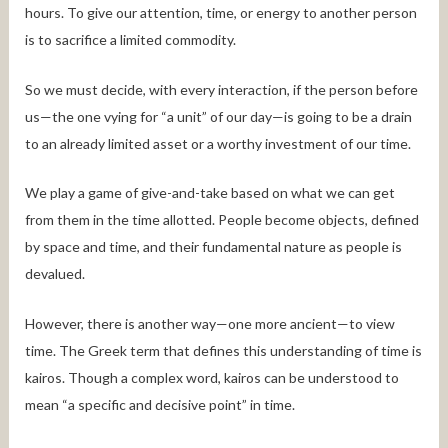
hours. To give our attention, time, or energy to another person
is to sacrifice a limited commodity.
So we must decide, with every interaction, if the person before
us—the one vying for “a unit” of our day—is going to be a drain
to an already limited asset or a worthy investment of our time.
We play a game of give-and-take based on what we can get
from them in the time allotted. People become objects, defined
by space and time, and their fundamental nature as people is
devalued.
However, there is another way—one more ancient—to view
time. The Greek term that defines this understanding of time is
kairos. Though a complex word, kairos can be understood to
mean “a specific and decisive point” in time.