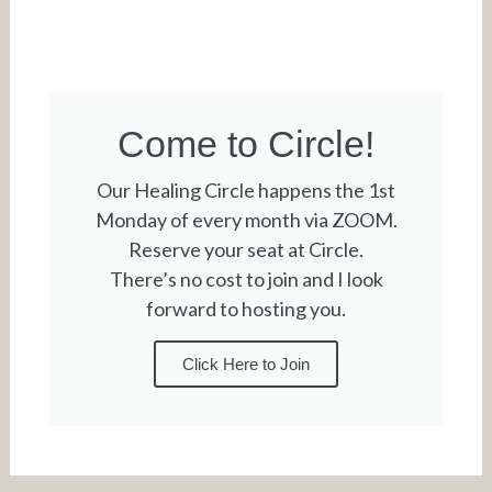
Come to Circle!
Our Healing Circle happens the 1st
Monday of every month via ZOOM.
Reserve your seat at Circle.
There’s no cost to join and I look
forward to hosting you.
Click Here to Join