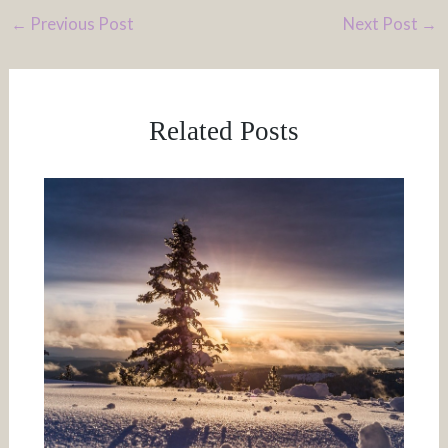
←
Previous Post
Next Post
→
Related Posts