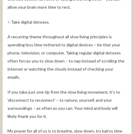
allow your brain more time to rest.
✨Take digital detoxes.
A recurring theme throughout all slow living principles is
spending less time tethered to digital devices – be that your
phone, television, or computer. Taking regular digital detoxes
often forces you to slow down – to nap instead of scrolling the
internet or watching the clouds instead of checking your
emails.
If you take just one tip from the slow living movement, it’s to
‘disconnect to reconnect’ – to nature, yourself, and your
surroundings – as often as you can. Your mind and body will
likely thank you for it.
My prayer for all of us is to breathe, slow down, try kairos time