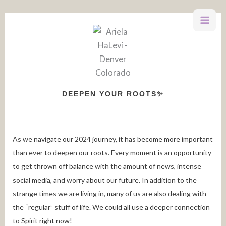
Skip
to
content
DEEPEN YOUR ROOTS✨
As we navigate our 2024 journey, it has become more important
than ever to deepen our roots. Every moment is an opportunity
to get thrown off balance with the amount of news, intense
social media, and worry about our future. In addition to the
strange times we are living in, many of us are also dealing with
the “regular” stuff of life. We could all use a deeper connection
to Spirit right now!