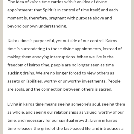
The idea of kairos time carries with it an idea of divine
appointment: that Spirit is in control of time itself, and each
moment is, therefore, pregnant with purpose above and
beyond our own understanding.
Kairos time is purposeful, yet outside of our control. Kairos
time is surrendering to these divine appointments, instead of
making them annoying interruptions. When we live in the
freedom of kairos time, people are no longer seen as time-
sucking drains. We are no longer forced to view others as
assets or liabilities, worthy or unworthy investments. People
are souls, and the connection between others is sacred.
Living in kairos time means seeing someone’s soul, seeing them
as whole, and seeing our relationships as valued, worthy of our
time, and necessary for our spiritual growth. Living in kairos
time releases the grind of the fast-paced life, and introduces a