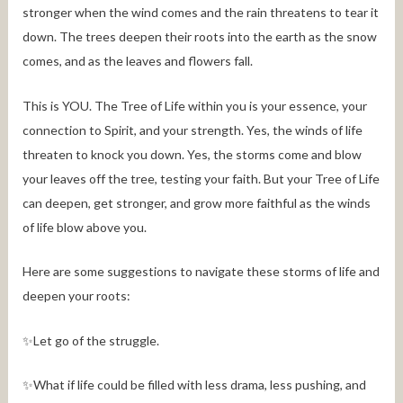
stronger when the wind comes and the rain threatens to tear it
down. The trees deepen their roots into the earth as the snow
comes, and as the leaves and flowers fall.
This is YOU. The Tree of Life within you is your essence, your
connection to Spirit, and your strength. Yes, the winds of life
threaten to knock you down. Yes, the storms come and blow
your leaves off the tree, testing your faith. But your Tree of Life
can deepen, get stronger, and grow more faithful as the winds
of life blow above you.
Here are some suggestions to navigate these storms of life and
deepen your roots:
✨Let go of the struggle.
✨What if life could be filled with less drama, less pushing, and