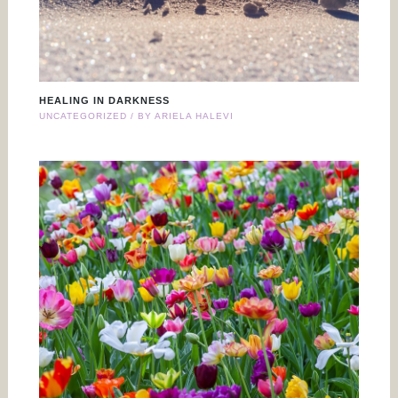
HEALING IN DARKNESS
UNCATEGORIZED
/ BY
ARIELA HALEVI