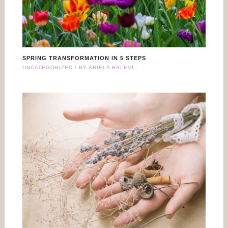
SPRING TRANSFORMATION IN 5 STEPS
UNCATEGORIZED
/ BY
ARIELA HALEVI