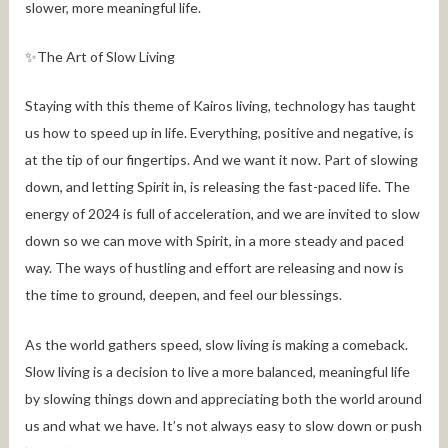
slower, more meaningful life.
✨The Art of Slow Living
Staying with this theme of Kairos living, technology has taught
us how to speed up in life. Everything, positive and negative, is
at the tip of our fingertips. And we want it now. Part of slowing
down, and letting Spirit in, is releasing the fast-paced life. The
energy of 2024 is full of acceleration, and we are invited to slow
down so we can move with Spirit, in a more steady and paced
way. The ways of hustling and effort are releasing and now is
the time to ground, deepen, and feel our blessings.
As the world gathers speed, slow living is making a comeback.
Slow living is a decision to live a more balanced, meaningful life
by slowing things down and appreciating both the world around
us and what we have. It’s not always easy to slow down or push