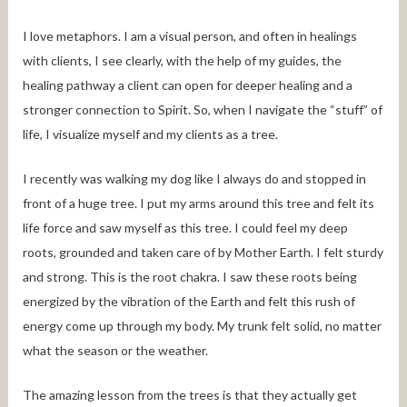
I love metaphors. I am a visual person, and often in healings
with clients, I see clearly, with the help of my guides, the
healing pathway a client can open for deeper healing and a
stronger connection to Spirit. So, when I navigate the “stuff” of
life, I visualize myself and my clients as a tree.
I recently was walking my dog like I always do and stopped in
front of a huge tree. I put my arms around this tree and felt its
life force and saw myself as this tree. I could feel my deep
roots, grounded and taken care of by Mother Earth. I felt sturdy
and strong. This is the root chakra. I saw these roots being
energized by the vibration of the Earth and felt this rush of
energy come up through my body. My trunk felt solid, no matter
what the season or the weather.
The amazing lesson from the trees is that they actually get