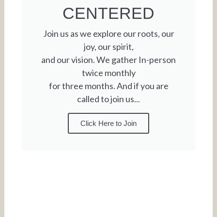
CENTERED
Join us as we explore our roots, our
joy, our spirit,
and our vision. We gather In-person
twice monthly
for three months. And if you are
called to join us...
Click Here to Join