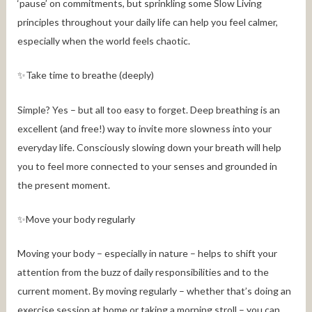
‘pause’ on commitments, but sprinkling some Slow Living
principles throughout your daily life can help you feel calmer,
especially when the world feels chaotic.
✨Take time to breathe (deeply)
Simple? Yes – but all too easy to forget. Deep breathing is an
excellent (and free!) way to invite more slowness into your
everyday life. Consciously slowing down your breath will help
you to feel more connected to your senses and grounded in
the present moment.
✨Move your body regularly
Moving your body – especially in nature – helps to shift your
attention from the buzz of daily responsibilities and to the
current moment. By moving regularly – whether that’s doing an
exercise session at home or taking a morning stroll – you can