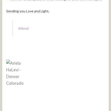
Sending you Love and Light,
Attend