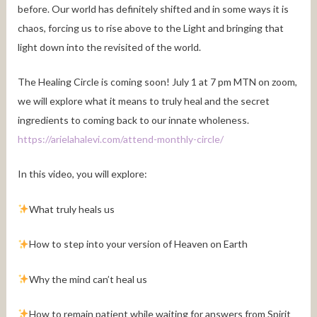
before. Our world has definitely shifted and in some ways it is
chaos, forcing us to rise above to the Light and bringing that
light down into the revisited of the world.
The Healing Circle is coming soon! July 1 at 7 pm MTN on zoom,
we will explore what it means to truly heal and the secret
ingredients to coming back to our innate wholeness.
https://arielahalevi.com/attend-monthly-circle/
In this video, you will explore:
What truly heals us
How to step into your version of Heaven on Earth
Why the mind can’t heal us
How to remain patient while waiting for answers from Spirit