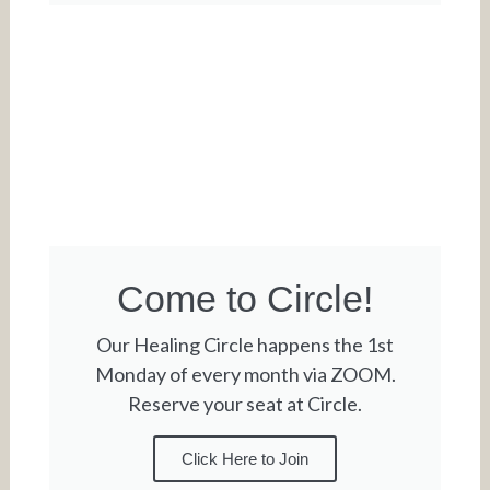
Come to Circle!
Our Healing Circle happens the 1st
Monday of every month via ZOOM.
Reserve your seat at Circle.
Click Here to Join