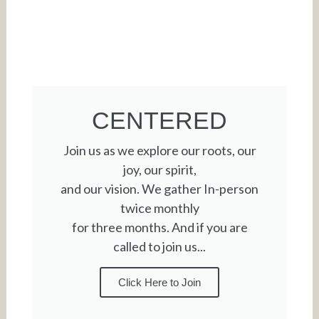
CENTERED
Join us as we explore our roots, our
joy, our spirit,
and our vision. We gather In-person
twice monthly
for three months. And if you are
called to join us...
Click Here to Join