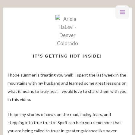
Skip
to
content
IT’S GETTING HOT INSIDE!
I hope summer is treating you well! I spent the last week in the
mountains with my husband and learned some great lessons on
what it means to truly heal. I would love to share them with you
in this video.
I hope my stories of cows on the road, facing fears, and
stepping into true trust in Spirit can help you remember that
you are being called to trust in greater guidance like never