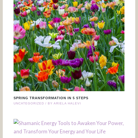
SPRING TRANSFORMATION IN 5 STEPS
UNCATEGORIZED
/ BY
ARIELA HALEVI