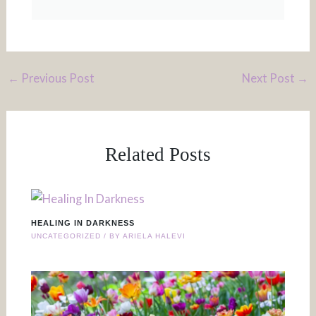
←
Previous Post
Next Post
→
Related Posts
HEALING IN DARKNESS
UNCATEGORIZED
/ BY
ARIELA HALEVI