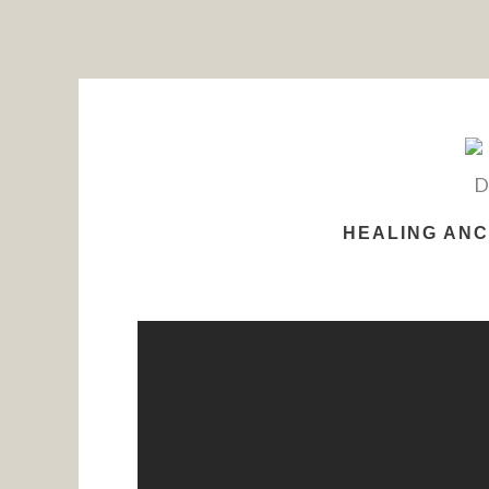
Skip
to
content
HEALING ANC