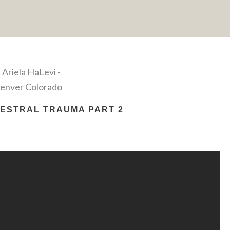
ESTRAL TRAUMA PART 2