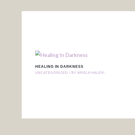
HEALING IN DARKNESS
UNCATEGORIZED
/ BY
ARIELA HALEVI