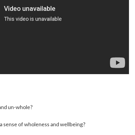
 and un-whole?
 a sense of wholeness and wellbeing?