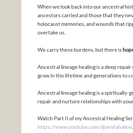
When we look back into our ancestral hist
ancestors carried and those that they nev
holocaust memories, and wounds that rip
overtake us.
We carry these burdens, but there is
hop
Ancestral lineage healing is a deep repair 
grow in this lifetime and generations to 
Ancestral lineage healing is a spirituall
repair and nurture relationships with you
Watch Part II of my Ancestral Healing Ser
https://www.youtube.com/@arielahalevi
.