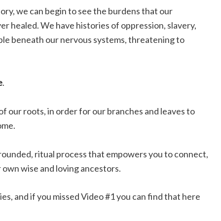
ory, we can begin to see the burdens that our
er healed. We have histories of oppression, slavery,
ple beneath our nervous systems, threatening to
e
.
of our roots, in order for our branches and leaves to
come.
y-grounded, ritual process that empowers you to connect,
r own wise and loving ancestors.
ies, and if you missed Video #1 you can find that here