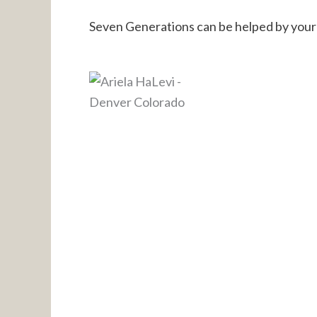
Seven Generations can be helped by your 