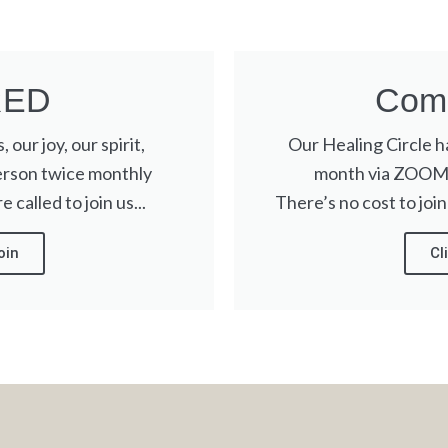
RED
Come
 our joy, our spirit,
Our Healing Circle 
erson twice monthly
month via ZOOM. 
 called to join us...
There’s no cost to join
oin
Cl