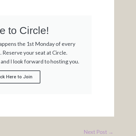
 to Circle!
happens the 1st Monday of every
Reserve your seat at Circle.
 and I look forward to hosting you.
ick Here to Join
Next Post
→