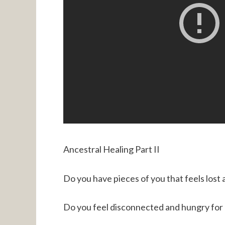
Ancestral Healing Part II
Do you have pieces of you that feels lost
Do you feel disconnected and hungry for