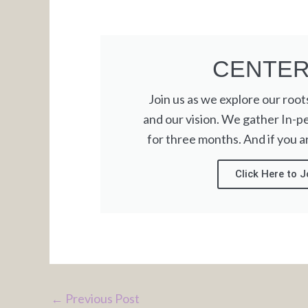
CENTE
Join us as we explore our roots,
and our vision. We gather In-p
for three months. And if you are
Click Here to J
←
Previous Post