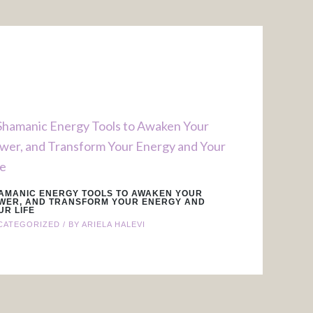
AMANIC ENERGY TOOLS TO AWAKEN YOUR
WER, AND TRANSFORM YOUR ENERGY AND
UR LIFE
CATEGORIZED
/ BY
ARIELA HALEVI