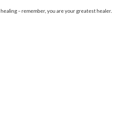
healing – remember, you are your greatest healer.