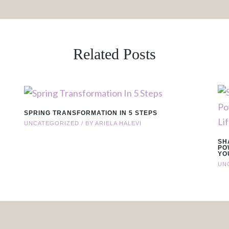
Related Posts
SPRING TRANSFORMATION IN 5 STEPS
UNCATEGORIZED
/ BY
ARIELA HALEVI
SH
PO
YO
UN