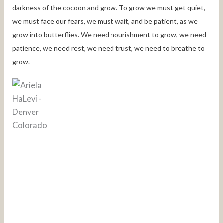
darkness of the cocoon and grow. To grow we must get quiet,
we must face our fears, we must wait, and be patient, as we
grow into butterflies. We need nourishment to grow, we need
patience, we need rest, we need trust, we need to breathe to
grow.