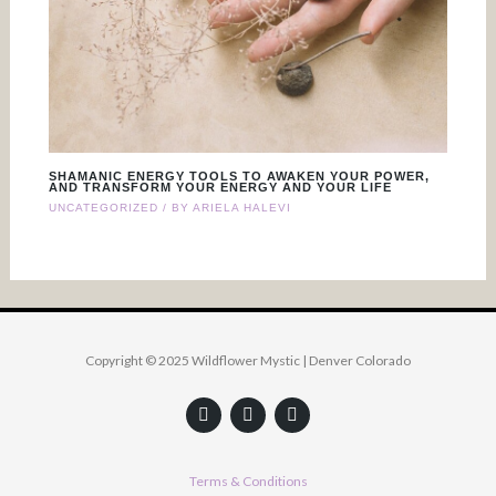
SHAMANIC ENERGY TOOLS TO AWAKEN YOUR POWER,
AND TRANSFORM YOUR ENERGY AND YOUR LIFE
UNCATEGORIZED
/ BY
ARIELA HALEVI
Copyright © 2025 Wildflower Mystic | Denver Colorado
F
Y
I
a
o
n
c
u
s
e
t
t
b
u
a
Terms & Conditions
o
b
g