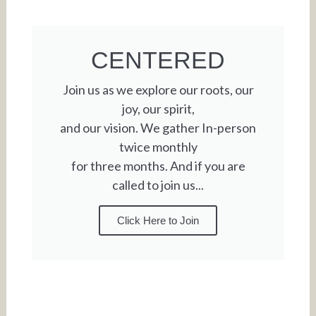
CENTERED
Join us as we explore our roots, our
joy, our spirit,
and our vision. We gather In-person
twice monthly
for three months. And if you are
called to join us...
Click Here to Join