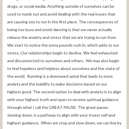
drugs, or social media. Anything outside of ourselves can be
used to numb out and avoid dealing with the real issues that
are causing you to run in the first place. The consequences of
being too busy and avoid-dancing is that we never actually
release the anxiety and stress that we are trying to run from.
We start to notice the extra pounds rush in, which adds to our
stress. Our relationships begin to decline. We feel exhausted
and disconnected to ourselves and others. We may also begin
to feel hopeless and helpless about ourselves and the state of
the world. Running is a downward spiral that leads to more
anxiety and the inability to make decisions based on our
highest good. The second option to deal with anxiety is to align
with your highest truth and open to receive spiritual guidance
through what I call the GREAT PAUSE. The great pause,
slowing down, is a pathway to align with your truest self and
highest guidance. When we stop and slow down, we can live by