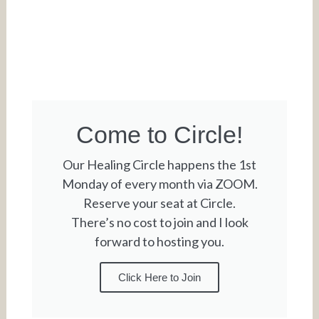
Come to Circle!
Our Healing Circle happens the 1st
Monday of every month via ZOOM.
Reserve your seat at Circle.
There’s no cost to join and I look
forward to hosting you.
Click Here to Join