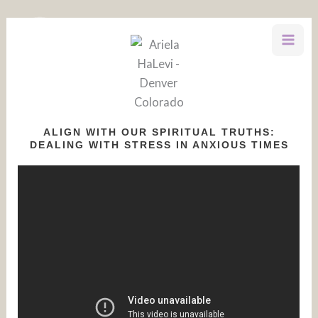
Skip
to
content
ALIGN WITH OUR SPIRITUAL TRUTHS:
DEALING WITH STRESS IN ANXIOUS TIMES