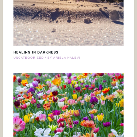
HEALING IN DARKNESS
UNCATEGORIZED
/ BY
ARIELA HALEVI