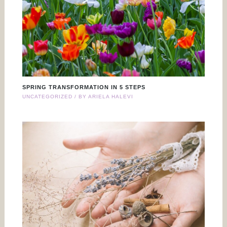
SPRING TRANSFORMATION IN 5 STEPS
UNCATEGORIZED
/ BY
ARIELA HALEVI