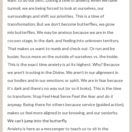
want to do our best. During a time of anxiety, when we have
turmoil, we are being forced to look at ourselves, our
surroundings and shift our priorities. This is a time of
transformation. But we don’t
butterflies, we
become
grow
butterflies. We may be anxious because we are in the
into
cocoon stage, in the dark, and feeling into unknown territory.
That makes us want to numb and check out. Or run and be
busier, focus more on the outside of ourselves vs. the inside.
This is the exact time anxiety is at its highest. Why? Because
we aren’t trusting in the Divine. We aren’t in our alignment in
our bodies and in our emotions or spirit. We are in fear because
it’s dark and there’s no way out (or so it looks). This is the time
to transform: Stop Feel Heal Serve
Feel the fear and do it
Being there for others because service (guided action),
anyway.
makes us feel more aligned in our knowing, and our seniority.
We can’t jump into the butterfly.
Anxiety is here as a messenger to teach us to sit in the