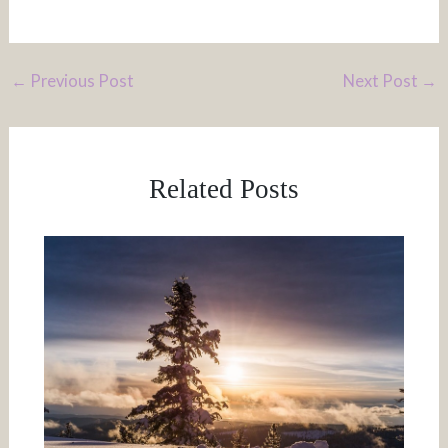
←
Previous Post
Next Post
→
Related Posts