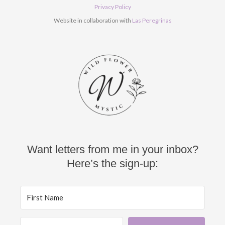
o
e
r
Privacy Policy
k
a
Website in collaboration with
Las Peregrinas
m
Want letters from me in your inbox?
Here’s the sign-up: