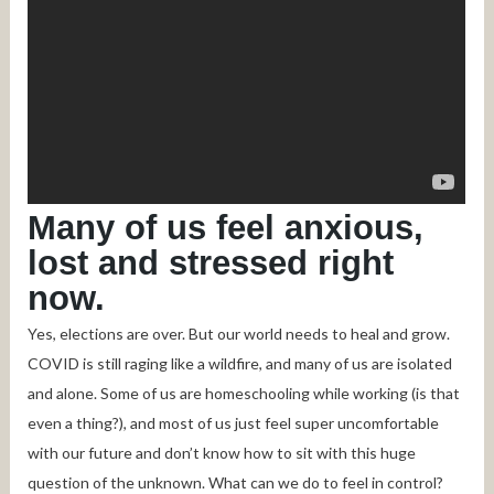
Many of us feel anxious,
lost and stressed right
now.
Yes, elections are over. But our world needs to heal and grow.
COVID is still raging like a wildfire, and many of us are isolated
and alone. Some of us are homeschooling while working (is that
even a thing?), and most of us just feel super uncomfortable
with our future and don’t know how to sit with this huge
question of the unknown. What can we do to feel in control?