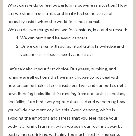
What can we do to feel powerful in a powerless situation? How
can we stand in our truth, and finally feel some sense of
normalcy inside when the world feels not normal?
We can do two things when we feel anxious, lost and stressed:
We can numb and be avoid-dancers.
Or we can align with our spiritual truth, knowledge and
guidance to release anxiety and stress.
Let’s talk about your first choice. Busyness, numbing, and
running are all options that we may choose to not deal with
how uncomfortable it feels inside our lives and our bodies right
now. Running looks like this: running from one task to another,
and falling into bed every night exhausted and wondering how
you will do one more day like this. Avoid-dancing, which is
avoiding the emotions and stress that you feel inside your
body, is a form of running when we push our feelings away by
eating more, drinking, watching too much Netflix, shopping,