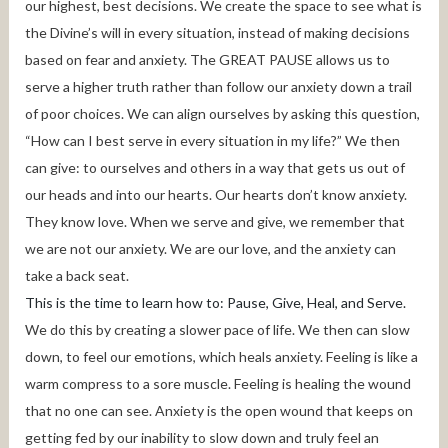
our highest, best decisions. We create the space to see what is
the Divine’s will in every situation, instead of making decisions
based on fear and anxiety. The GREAT PAUSE allows us to
serve a higher truth rather than follow our anxiety down a trail
of poor choices. We can align ourselves by asking this question,
“How can I best serve in every situation in my life?” We then
can give: to ourselves and others in a way that gets us out of
our heads and into our hearts. Our hearts don’t know anxiety.
They know love. When we serve and give, we remember that
we are not our anxiety. We are our love, and the anxiety can
take a back seat.
This is the time to learn how to: Pause, Give, Heal, and Serve.
We do this by creating a slower pace of life. We then can slow
down, to feel our emotions, which heals anxiety. Feeling is like a
warm compress to a sore muscle. Feeling is healing the wound
that no one can see. Anxiety is the open wound that keeps on
getting fed by our inability to slow down and truly feel an