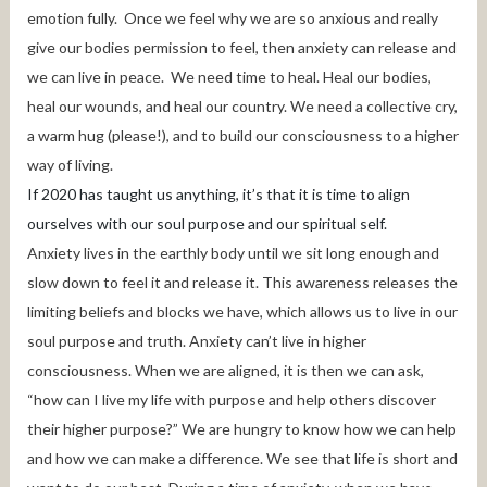
emotion fully. Once we feel why we are so anxious and really
give our bodies permission to feel, then anxiety can release and
we can live in peace. We need time to heal. Heal our bodies,
heal our wounds, and heal our country. We need a collective cry,
a warm hug (please!), and to build our consciousness to a higher
way of living.
If 2020 has taught us anything, it’s that it is time to align
ourselves with our soul purpose and our spiritual self.
Anxiety lives in the earthly body until we sit long enough and
slow down to feel it and release it. This awareness releases the
limiting beliefs and blocks we have, which allows us to live in our
soul purpose and truth. Anxiety can’t live in higher
consciousness. When we are aligned, it is then we can ask,
“how can I live my life with purpose and help others discover
their higher purpose?” We are hungry to know how we can help
and how we can make a difference. We see that life is short and