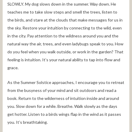
SLOWLY. My dog slows down in the summer. Way down. He
teaches me to take slow steps and smell the trees, listen to
the birds, and stare at the clouds that make messages for us in
the sky. Restore your intuition by connecting to the wild, even
in the city. Pay attention to the wildness around you and the
natural way the air, trees, and even ladybugs speak to you. How
do you feel when you walk outside, or work in the garden? That
feeling is intuition. It’s your natural ability to tap into flow and
grace.
As the Summer Solstice approaches, I encourage you to retreat
from the busyness of your mind and sit outdoors and read a
book. Return to the wilderness of intuition inside and around
you. Slow down for a while. Breathe. Walk slowly as the days
get hotter. Listen to a birds wings flap in the wind as it passes
you. It’s breathtaking.