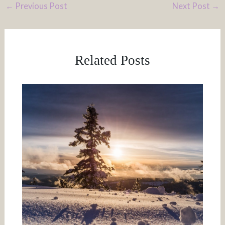
←
Previous Post
Next Post
→
Related Posts