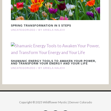
SPRING TRANSFORMATION IN 5 STEPS
UNCATEGORIZED
/ BY
ARIELA HALEVI
SHAMANIC ENERGY TOOLS TO AWAKEN YOUR POWER,
AND TRANSFORM YOUR ENERGY AND YOUR LIFE
UNCATEGORIZED
/ BY
ARIELA HALEVI
Copyright © 2025 Wildflower Mystic | Denver Colorado