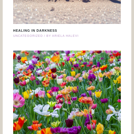
HEALING IN DARKNESS
UNCATEGORIZED
/ BY
ARIELA HALEVI