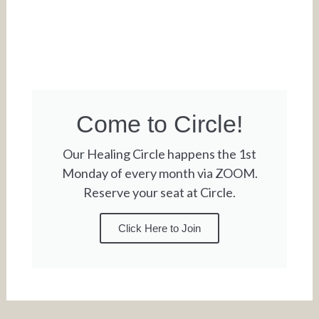
Come to Circle!
Our Healing Circle happens the 1st
Monday of every month via ZOOM.
Reserve your seat at Circle.
Click Here to Join