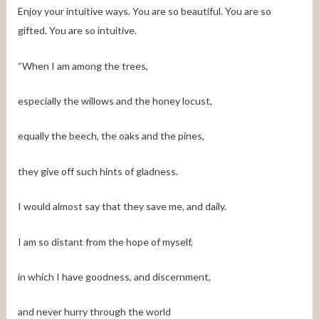
Enjoy your intuitive ways. You are so beautiful. You are so
gifted. You are so intuitive.
“When I am among the trees,
especially the willows and the honey locust,
equally the beech, the oaks and the pines,
they give off such hints of gladness.
I would almost say that they save me, and daily.
I am so distant from the hope of myself,
in which I have goodness, and discernment,
and never hurry through the world