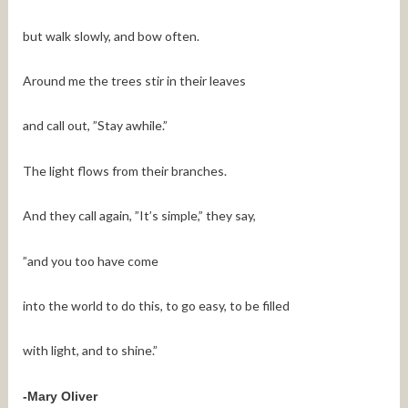
but walk slowly, and bow often.
Around me the trees stir in their leaves
and call out, ”Stay awhile.”
The light flows from their branches.
And they call again, ”It’s simple,” they say,
”and you too have come
into the world to do this, to go easy, to be filled
with light, and to shine.”
-Mary Oliver