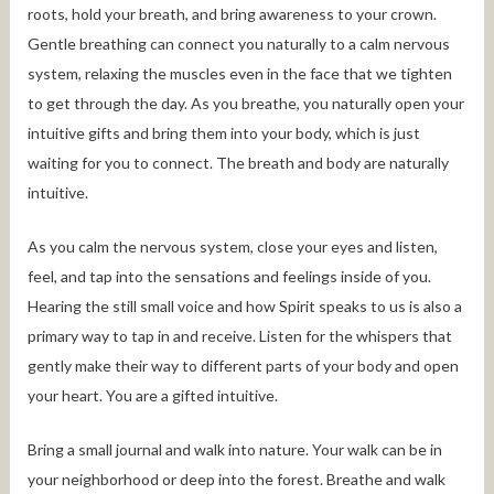
roots, hold your breath, and bring awareness to your crown.
Gentle breathing can connect you naturally to a calm nervous
system, relaxing the muscles even in the face that we tighten
to get through the day. As you breathe, you naturally open your
intuitive gifts and bring them into your body, which is just
waiting for you to connect. The breath and body are naturally
intuitive.
As you calm the nervous system, close your eyes and listen,
feel, and tap into the sensations and feelings inside of you.
Hearing the still small voice and how Spirit speaks to us is also a
primary way to tap in and receive. Listen for the whispers that
gently make their way to different parts of your body and open
your heart. You are a gifted intuitive.
Bring a small journal and walk into nature. Your walk can be in
your neighborhood or deep into the forest. Breathe and walk