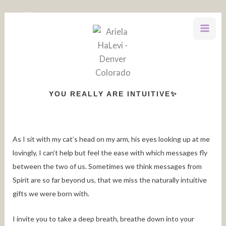
Skip
to
content
YOU REALLY ARE INTUITIVE✨
As I sit with my cat’s head on my arm, his eyes looking up at me
lovingly, I can’t help but feel the ease with which messages fly
between the two of us. Sometimes we think messages from
Spirit are so far beyond us, that we miss the naturally intuitive
gifts we were born with.
I invite you to take a deep breath, breathe down into your