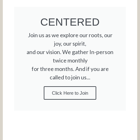
CENTERED
Join us as we explore our roots, our
joy, our spirit,
and our vision. We gather In-person
twice monthly
for three months. And if you are
called to join us...
Click Here to Join