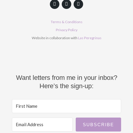
F
Y
I
a
o
n
c
u
s
e
t
t
b
u
a
Terms & Conditions
o
b
g
o
e
r
Privacy Policy
k
a
Website in collaboration with
Las Peregrinas
m
Want letters from me in your inbox?
Here’s the sign-up:
SUBSCRIBE