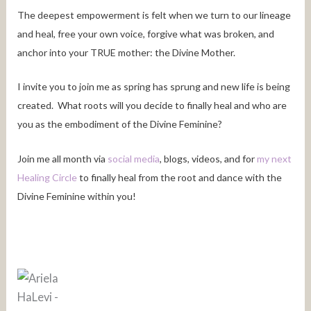
The deepest empowerment is felt when we turn to our lineage
and heal, free your own voice, forgive what was broken, and
anchor into your TRUE mother: the Divine Mother.
I invite you to join me as spring has sprung and new life is being
created. What roots will you decide to finally heal and who are
you as the embodiment of the Divine Feminine?
Join me all month via
social media
, blogs, videos, and for
my next
Healing Circle
to finally heal from the root and dance with the
Divine Feminine within you!