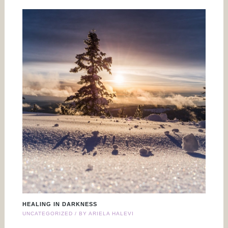
HEALING IN DARKNESS
UNCATEGORIZED
/ BY
ARIELA HALEVI