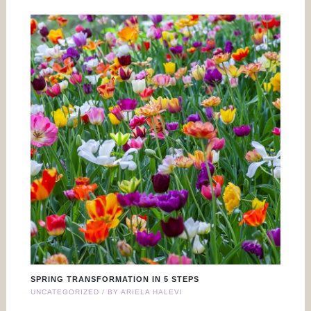
SPRING TRANSFORMATION IN 5 STEPS
UNCATEGORIZED
/ BY
ARIELA HALEVI