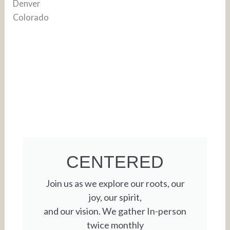
CENTERED
Join us as we explore our roots, our
joy, our spirit,
and our vision. We gather In-person
twice monthly