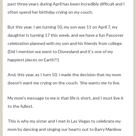
past three years during April has been incredibly difficult and I
often spend her birthday crying on my couch.
But this year, I am turning 50, my son was 11 on April 7, my
daughter is turning 17 this week, and we have a fun Passover
celebration planned with my son and his friends from college.
(Did I mention we went to Disneyland and it’s one of my
happiest places on Earth?!)
And, this year, as I turn 50, I made the decision that my mom
doesn’t want me crying on the couch. She wants me to live.
My mom’s message to me is that life is short, and I must live it
to the fullest.
This is why my sister and I met in Las Vegas to celebrate my
mom by dancing and singing our hearts out to Barry Manilow