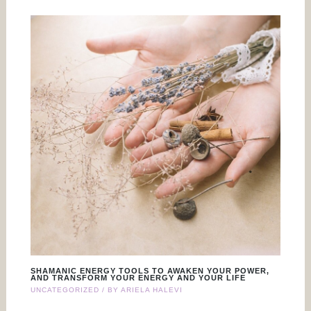
SHAMANIC ENERGY TOOLS TO AWAKEN YOUR POWER,
AND TRANSFORM YOUR ENERGY AND YOUR LIFE
UNCATEGORIZED
/ BY
ARIELA HALEVI