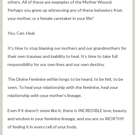
others. All of these are examples of the Mother Wound.
Perhaps you grew up witnessing any of these behaviors from
your mother, or a female caretaker in your life?
You. Can. Heal.
It’s time to stop blaming our mothers and our grandmothers for
their own traumas and inability to heal. It’s time to take full
responsibility for our own lives and our own destiny.
The Divine Feminine within longs to be heard, to be felt, to be
seen. To heal your relationship with the feminine, heal your
relationship with your mother’s lineage.
Even if it doesn’t seem like it, there is INCREDIBLE love, beauty,
and wisdom in your feminine lineage, and you are so WORTHY
of feeling it in every cell of your body.