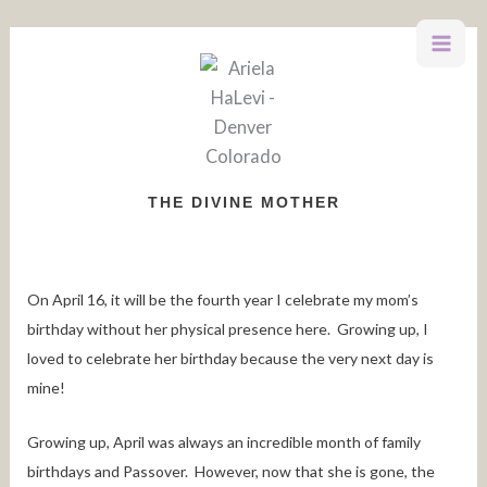
Skip
to
content
THE DIVINE MOTHER
On April 16, it will be the fourth year I celebrate my mom’s
birthday without her physical presence here. Growing up, I
loved to celebrate her birthday because the very next day is
mine!
Growing up, April was always an incredible month of family
birthdays and Passover. However, now that she is gone, the