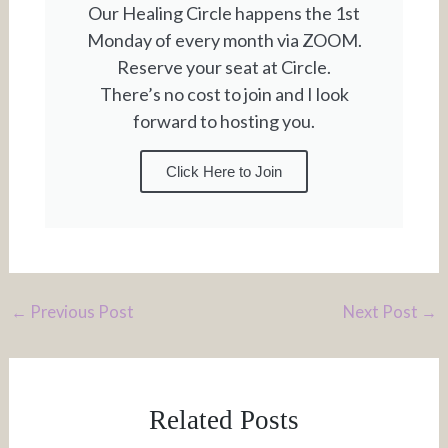
Our Healing Circle happens the 1st
Monday of every month via ZOOM.
Reserve your seat at Circle.
There’s no cost to join and I look
forward to hosting you.
Click Here to Join
←
Previous Post
Next Post
→
Related Posts