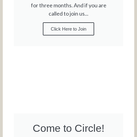
for three months. And if you are
called to join us...
Click Here to Join
Come to Circle!