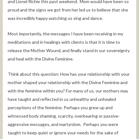
and Lionel Richie this past weekend. Mom would have been so
proud and the signs we got from her led us to believe that she
was incredibly happy watching us sing and dance.
Most importantly, the messages I have been receiving in my
meditations and in healings with clients is that it is time to
release the Mother Wound, and finally stand in our sovereignty
and heal with the Divine Feminine.
Think about this question: How has your relationship with your
mother shaped your relationship with the Divine Feminine and
with the feminine within you? For many of us, our mothers may
have taught and reflected in us unhealthy and unhealed
perceptions of the feminine. Perhaps you grew up and
witnessed body shaming, scarcity, overbearing or passive-
aggressive messages, and martyrdom. Perhaps you were
taught to keep quiet or ignore your needs for the sake of