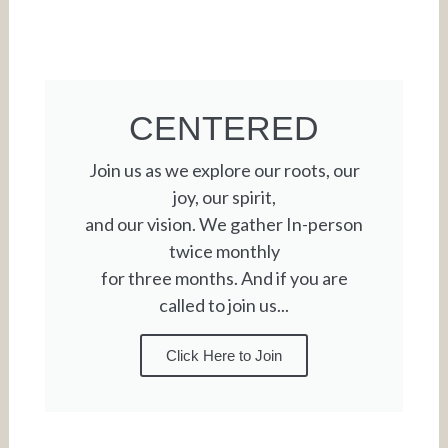
CENTERED
Join us as we explore our roots, our
joy, our spirit,
and our vision. We gather In-person
twice monthly
for three months. And if you are
called to join us...
Click Here to Join