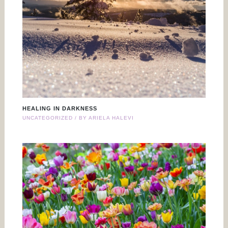
HEALING IN DARKNESS
UNCATEGORIZED
/ BY
ARIELA HALEVI