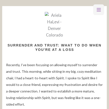
Skip
to
content
SURRENDER AND TRUST: WHAT TO DO WHEN
YOU'RE AT A LOSS
Recently, I’ve been focusing on allowing myself to surrender
and trust. This morning, while sitting in my big, cozy meditation
chair, I had a heart-to-heart with Spirit. I spoke to Spirit like I
would to a close friend, expressing my frustration and desire for
a deeper connection. I wanted to establish a more mature,
loving relationship with Spirit, but was feeling like it was a one-
sided effort.