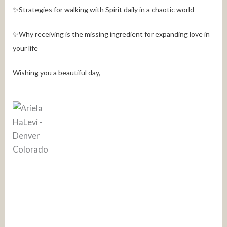
✨Strategies for walking with Spirit daily in a chaotic world
✨Why receiving is the missing ingredient for expanding love in
your life
Wishing you a beautiful day,