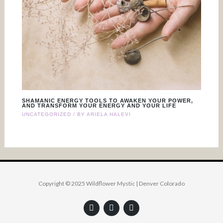
SHAMANIC ENERGY TOOLS TO AWAKEN YOUR POWER,
AND TRANSFORM YOUR ENERGY AND YOUR LIFE
UNCATEGORIZED
/ BY
ARIELA HALEVI
Copyright © 2025 Wildflower Mystic | Denver Colorado
F
Y
I
a
o
n
c
u
s