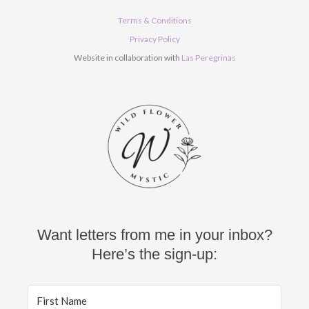
e
t
t
b
u
a
Terms & Conditions
o
b
g
o
e
r
Privacy Policy
k
a
Website in collaboration with
Las Peregrinas
m
Want letters from me in your inbox?
Here’s the sign-up: