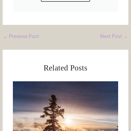
←
Previous Post
Next Post
→
Related Posts