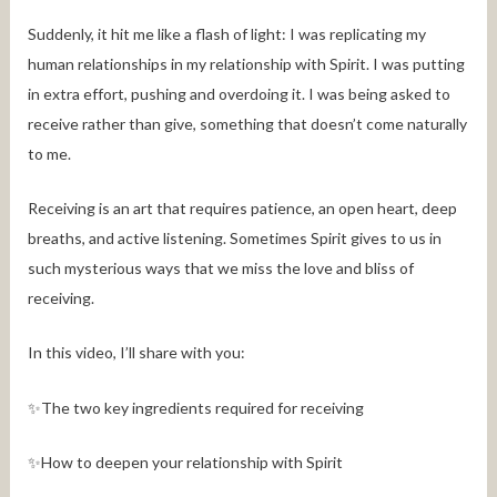
Suddenly, it hit me like a flash of light: I was replicating my
human relationships in my relationship with Spirit. I was putting
in extra effort, pushing and overdoing it. I was being asked to
receive rather than give, something that doesn’t come naturally
to me.
Receiving is an art that requires patience, an open heart, deep
breaths, and active listening. Sometimes Spirit gives to us in
such mysterious ways that we miss the love and bliss of
receiving.
In this video, I’ll share with you:
✨The two key ingredients required for receiving
✨How to deepen your relationship with Spirit