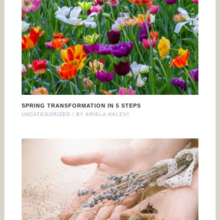
SPRING TRANSFORMATION IN 5 STEPS
UNCATEGORIZED
/ BY
ARIELA HALEVI