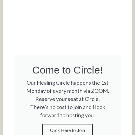
Come to Circle!
Our Healing Circle happens the 1st
Monday of every month via ZOOM.
Reserve your seat at Circle.
There’s no cost to join and I look
forward to hosting you.
Click Here to Join