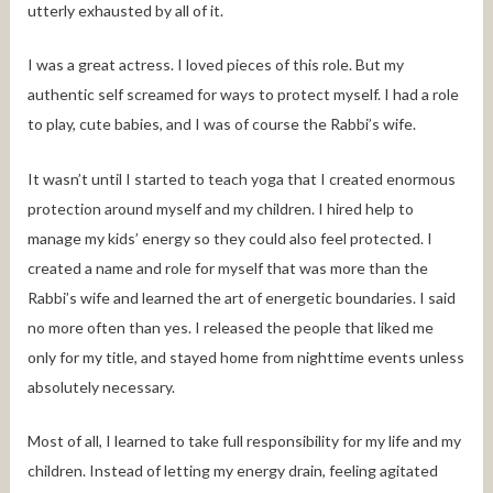
utterly exhausted by all of it.
I was a great actress. I loved pieces of this role. But my
authentic self screamed for ways to protect myself. I had a role
to play, cute babies, and I was of course the Rabbi’s wife.
It wasn’t until I started to teach yoga that I created enormous
protection around myself and my children. I hired help to
manage my kids’ energy so they could also feel protected. I
created a name and role for myself that was more than the
Rabbi’s wife and learned the art of energetic boundaries. I said
no more often than yes. I released the people that liked me
only for my title, and stayed home from nighttime events unless
absolutely necessary.
Most of all, I learned to take full responsibility for my life and my
children. Instead of letting my energy drain, feeling agitated