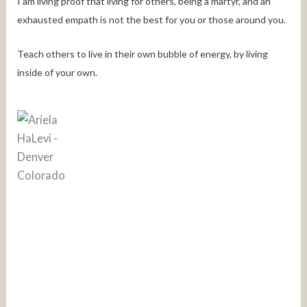
I am living proof that living for others, being a martyr, and an
exhausted empath is not the best for you or those around you.
Teach others to live in their own bubble of energy, by living
inside of your own.