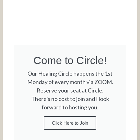
Come to Circle!
Our Healing Circle happens the 1st
Monday of every month via ZOOM.
Reserve your seat at Circle.
There’s no cost to join and I look
forward to hosting you.
Click Here to Join