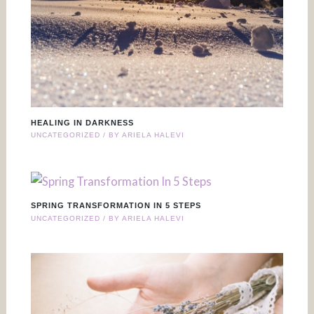
HEALING IN DARKNESS
UNCATEGORIZED
/ BY
ARIELA HALEVI
SPRING TRANSFORMATION IN 5 STEPS
UNCATEGORIZED
/ BY
ARIELA HALEVI