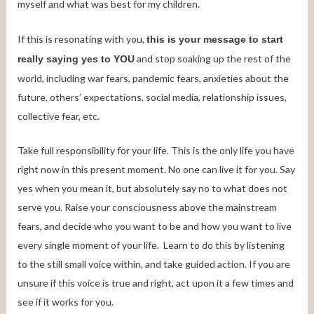
myself and what was best for my children.
If this is resonating with you,
this is your message to start
and stop soaking up the rest of the
really saying yes to YOU
world, including war fears, pandemic fears, anxieties about the
future, others’ expectations, social media, relationship issues,
collective fear, etc.
Take full responsibility for your life. This is the only life you have
right now in this present moment. No one can live it for you. Say
yes when you mean it, but absolutely say no to what does not
serve you. Raise your consciousness above the mainstream
fears, and decide who you want to be and how you want to live
every single moment of your life. Learn to do this by listening
to the still small voice within, and take guided action. If you are
unsure if this voice is true and right, act upon it a few times and
see if it works for you.