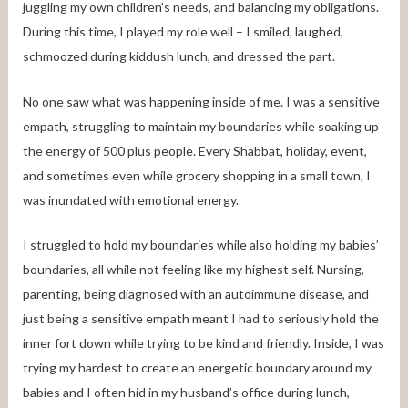
juggling my own children’s needs, and balancing my obligations.
During this time, I played my role well – I smiled, laughed,
schmoozed during kiddush lunch, and dressed the part.
No one saw what was happening inside of me. I was a sensitive
empath, struggling to maintain my boundaries while soaking up
the energy of 500 plus people. Every Shabbat, holiday, event,
and sometimes even while grocery shopping in a small town, I
was inundated with emotional energy.
I struggled to hold my boundaries while also holding my babies’
boundaries, all while not feeling like my highest self. Nursing,
parenting, being diagnosed with an autoimmune disease, and
just being a sensitive empath meant I had to seriously hold the
inner fort down while trying to be kind and friendly. Inside, I was
trying my hardest to create an energetic boundary around my
babies and I often hid in my husband’s office during lunch,