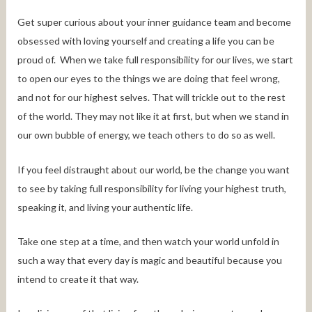
Get super curious about your inner guidance team and become
obsessed with loving yourself and creating a life you can be
proud of. When we take full responsibility for our lives, we start
to open our eyes to the things we are doing that feel wrong,
and not for our highest selves. That will trickle out to the rest
of the world. They may not like it at first, but when we stand in
our own bubble of energy, we teach others to do so as well.
If you feel distraught about our world, be the change you want
to see by taking full responsibility for living your highest truth,
speaking it, and living your authentic life.
Take one step at a time, and then watch your world unfold in
such a way that every day is magic and beautiful because you
intend to create it that way.