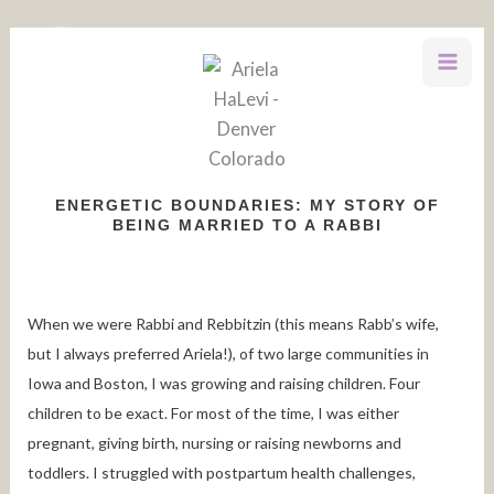
Skip
to
content
ENERGETIC BOUNDARIES: MY STORY OF
BEING MARRIED TO A RABBI
When we were Rabbi and Rebbitzin (this means Rabb’s wife,
but I always preferred Ariela!), of two large communities in
Iowa and Boston, I was growing and raising children. Four
children to be exact. For most of the time, I was either
pregnant, giving birth, nursing or raising newborns and
toddlers. I struggled with postpartum health challenges,