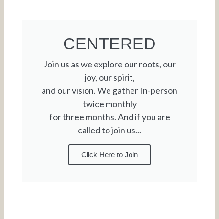
CENTERED
Join us as we explore our roots, our
joy, our spirit,
and our vision. We gather In-person
twice monthly
for three months. And if you are
called to join us...
Click Here to Join