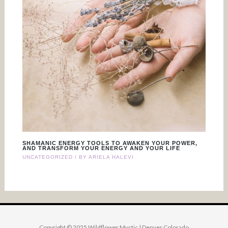
SHAMANIC ENERGY TOOLS TO AWAKEN YOUR POWER,
AND TRANSFORM YOUR ENERGY AND YOUR LIFE
UNCATEGORIZED
/ BY
ARIELA HALEVI
Copyright © 2025 Wildflower Mystic | Denver Colorado