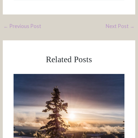
←
Previous Post
Next Post
→
Related Posts