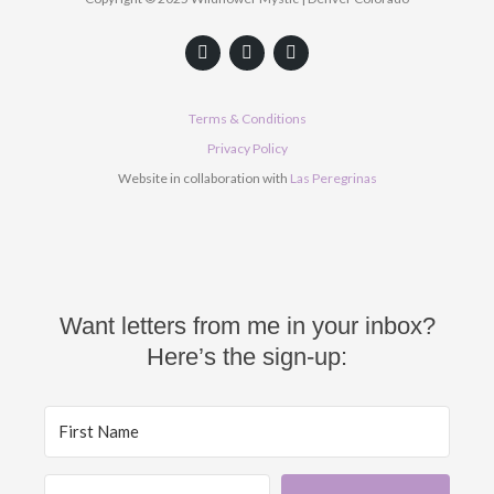
F
Y
I
a
o
n
c
u
s
e
t
t
b
u
a
Terms & Conditions
o
b
g
o
e
r
Privacy Policy
k
a
Website in collaboration with
Las Peregrinas
m
Want letters from me in your inbox?
Here’s the sign-up: