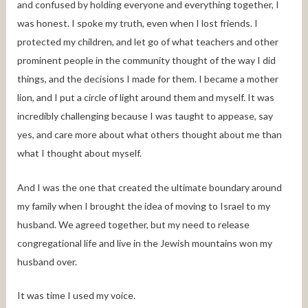
and confused by holding everyone and everything together, I
was honest. I spoke my truth, even when I lost friends. I
protected my children, and let go of what teachers and other
prominent people in the community thought of the way I did
things, and the decisions I made for them. I became a mother
lion, and I put a circle of light around them and myself. It was
incredibly challenging because I was taught to appease, say
yes, and care more about what others thought about me than
what I thought about myself.
And I was the one that created the ultimate boundary around
my family when I brought the idea of moving to Israel to my
husband. We agreed together, but my need to release
congregational life and live in the Jewish mountains won my
husband over.
It was time I used my voice.