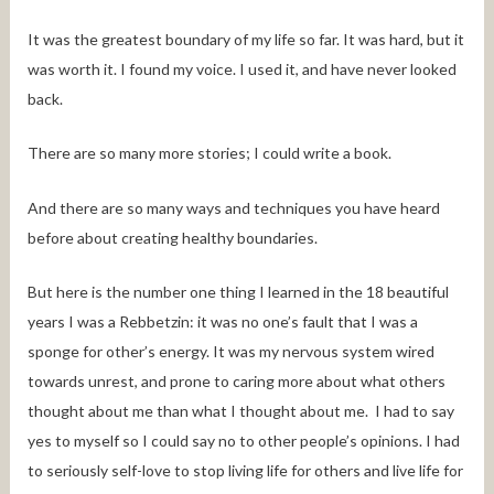
It was the greatest boundary of my life so far. It was hard, but it
was worth it. I found my voice. I used it, and have never looked
back.
There are so many more stories; I could write a book.
And there are so many ways and techniques you have heard
before about creating healthy boundaries.
But here is the number one thing I learned in the 18 beautiful
years I was a Rebbetzin: it was no one’s fault that I was a
sponge for other’s energy. It was my nervous system wired
towards unrest, and prone to caring more about what others
thought about me than what I thought about me. I had to say
yes to myself so I could say no to other people’s opinions. I had
to seriously self-love to stop living life for others and live life for