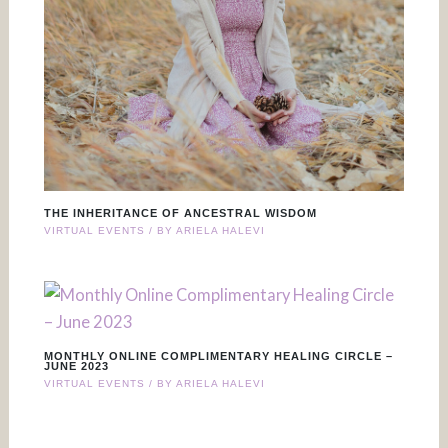
THE INHERITANCE OF ANCESTRAL WISDOM
VIRTUAL EVENTS
/ BY
ARIELA HALEVI
MONTHLY ONLINE COMPLIMENTARY HEALING CIRCLE –
JUNE 2023
VIRTUAL EVENTS
/ BY
ARIELA HALEVI