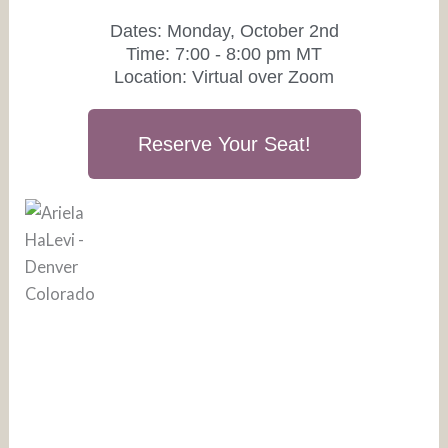
Dates: Monday, October 2nd
Time: 7:00 - 8:00 pm MT
Location: Virtual over Zoom
Reserve Your Seat!