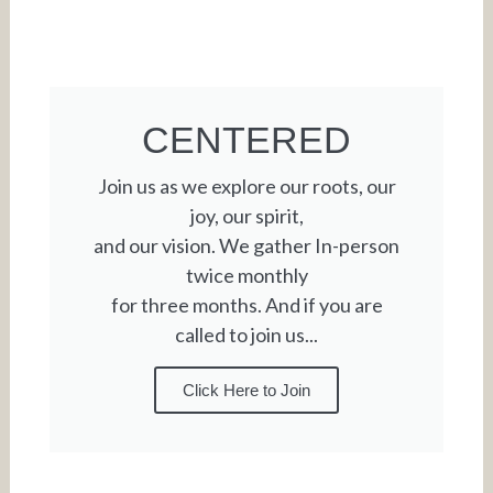
CENTERED
Join us as we explore our roots, our
joy, our spirit,
and our vision. We gather In-person
twice monthly
for three months. And if you are
called to join us...
Click Here to Join