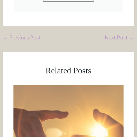
←
Previous Post
Next Post
→
Related Posts