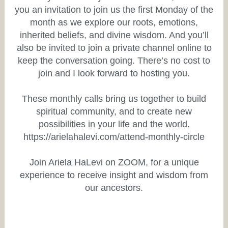
you an invitation to join us the first Monday of the
month as we explore our roots, emotions,
inherited beliefs, and divine wisdom. And you’ll
also be invited to join a private channel online to
keep the conversation going. There’s no cost to
join and I look forward to hosting you.
These monthly calls bring us together to build
spiritual community, and to create new
possibilities in your life and the world.
https://arielahalevi.com/attend-monthly-circle
Join Ariela HaLevi on ZOOM, for a unique
experience to receive insight and wisdom from
our ancestors.