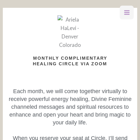
Skip
to
content
MONTHLY COMPLIMENTARY
HEALING CIRCLE VIA ZOOM
Each month, we will come together virtually to
receive powerful energy healing, Divine Feminine
channeled messages and spiritual resources to
enhance and open your heart and bring magic to
your daily life.
When you reserve your seat at Circle, I’ll send