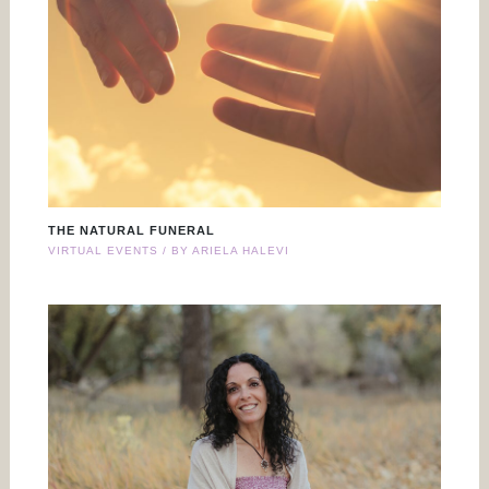
THE NATURAL FUNERAL
VIRTUAL EVENTS
/ BY
ARIELA HALEVI