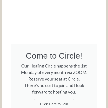
Come to Circle!
Our Healing Circle happens the 1st
Monday of every month via ZOOM.
Reserve your seat at Circle.
There’s no cost to join and I look
forward to hosting you.
Click Here to Join