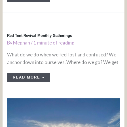
RED
TENT
REVIVAL
MONTHLY
GATHERINGS
Red Tent Revival Monthly Gatherings
By
Meghan
/
1 minute of reading
What do we do when we feel lost and confused? We
anchor down into ourselves. Where do we go? We get
READ MORE »
JEWISH
WOMEN’S
SPIRITUAL
RETREAT
NOV
6TH,
2023