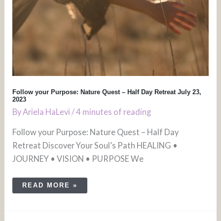
Follow your Purpose: Nature Quest – Half Day Retreat July 23,
2023
By
Ariela HaLevi
/
4 minutes of reading
Follow your Purpose: Nature Quest – Half Day
Retreat Discover Your Soul’s Path HEALING •
JOURNEY • VISION • PURPOSE We
READ MORE »