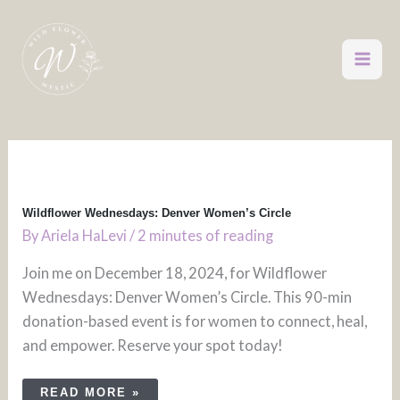
Skip
to
content
WILDFLOWER
WEDNESDAYS:
DENVER
WOMEN’S
CIRCLE
Wildflower Wednesdays: Denver Women’s Circle
By
Ariela HaLevi
/
2 minutes of reading
Join me on December 18, 2024, for Wildflower
Wednesdays: Denver Women’s Circle. This 90-min
donation-based event is for women to connect, heal,
and empower. Reserve your spot today!
READ MORE »