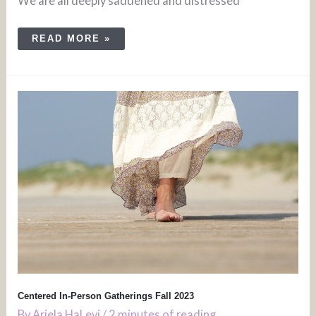
We are all deeply saddened and distressed
READ MORE »
CENTERED
IN-
PERSON
GATHERINGS
FALL
2023
Centered In-Person Gatherings Fall 2023
By
Ariela HaLevi
/
2 minutes of reading