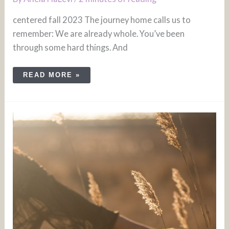
centered fall 2023 The journey home calls us to
remember: We are already whole. You’ve been
through some hard things. And
READ MORE »
FOLLOW
YOUR
PURPOSE:
NATURE
QUEST
–
HALF
DAY
RETREAT
JULY
23,
2023