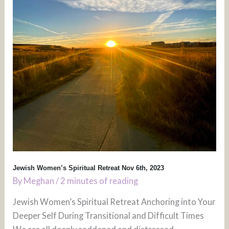
Jewish Women’s Spiritual Retreat Nov 6th, 2023
By
Meghan
/
2 minutes of reading
Jewish Women’s Spiritual Retreat Anchoring into Your
Deeper Self During Transitional and Difficult Times