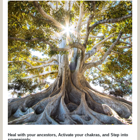
HEAL
WITH
YOUR
ANCESTORS,
ACTIVATE
YOUR
CHAKRAS,
AND
STEP
INTO
SOVEREIGNTY.
Heal with your ancestors, Activate your chakras, and Step into
sovereignty.