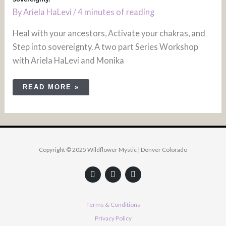
By
Ariela HaLevi
/
4 minutes of reading
Heal with your ancestors, Activate your chakras, and
Step into sovereignty. A two part Series Workshop
with Ariela HaLevi and Monika
READ MORE »
Copyright © 2025 Wildflower Mystic | Denver Colorado
F
Y
I
a
o
n
c
u
s
e
t
t
b
u
a
Terms & Conditions
o
b
g
o
e
r
Privacy Policy