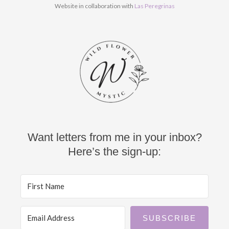
k
a
Website in collaboration with
Las Peregrinas
m
Want letters from me in your inbox?
Here’s the sign-up:
SUBSCRIBE