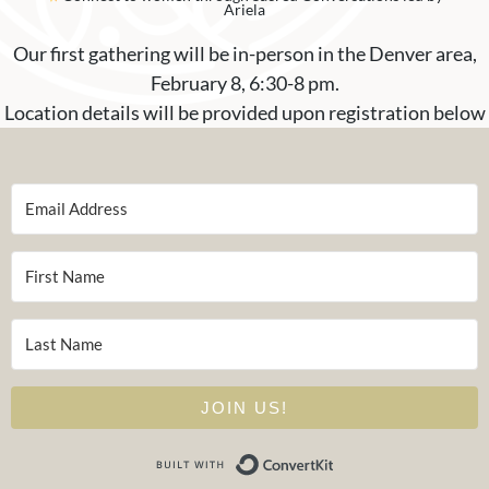
Ariela
Our first gathering will be in-person in the Denver area,
February 8, 6:30-8 pm.
Location details will be provided upon registration below
JOIN US!
Built with Conver