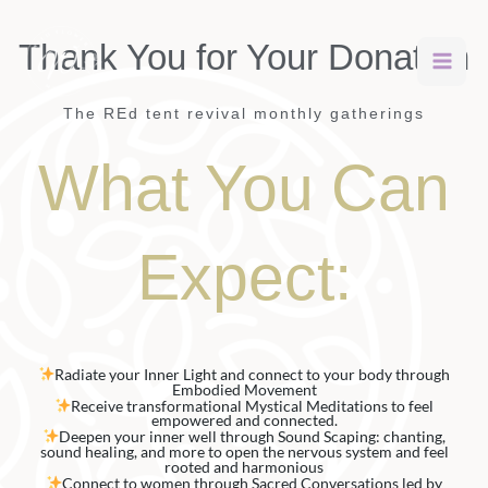
Skip
to
Thank You for Your Donation
content
The REd tent revival monthly gatherings
What You Can
Expect:
Radiate your Inner Light and connect to your body through
Embodied Movement
Receive transformational Mystical Meditations to feel
empowered and connected.
Deepen your inner well through Sound Scaping: chanting,
sound healing, and more to open the nervous system and feel
rooted and harmonious
Connect to women through Sacred Conversations led by